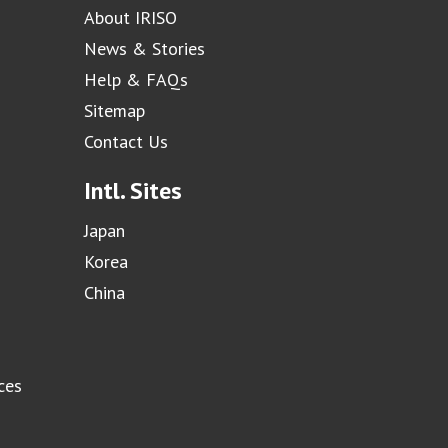
About IRISO
News & Stories
Help & FAQs
Sitemap
Contact Us
Intl. Sites
Japan
Korea
China
ces