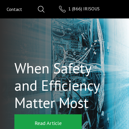
1 (866) IRISOUS
Contact
When Safety
and Efficiency
Matter Most
Read Article