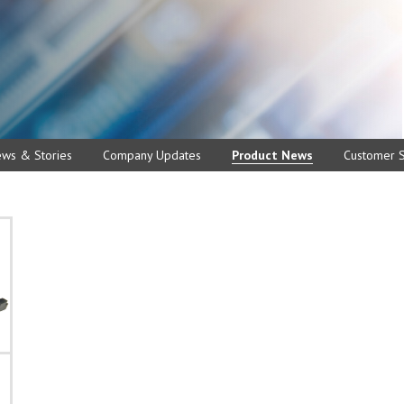
ews & Stories
Company Updates
Product News
Customer S