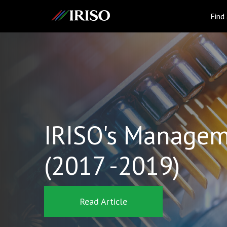
IRISO
Find
IRISO's Managem
(2017 -2019)
Read Article