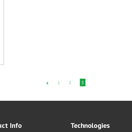
1
2
3
ct Info
Technologies