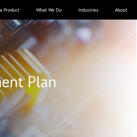
 a Product
What We Do
Industries
About
ent Plan