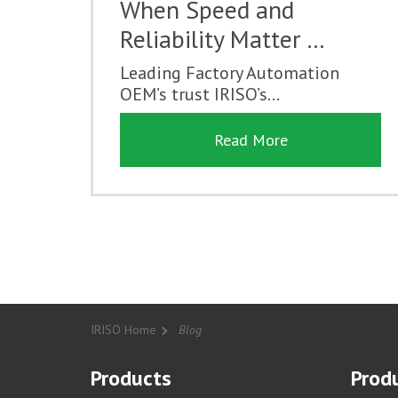
When Speed and
Reliability Matter …
Leading Factory Automation
OEM’s trust IRISO’s...
Read More
IRISO Home
Blog
Products
Produ