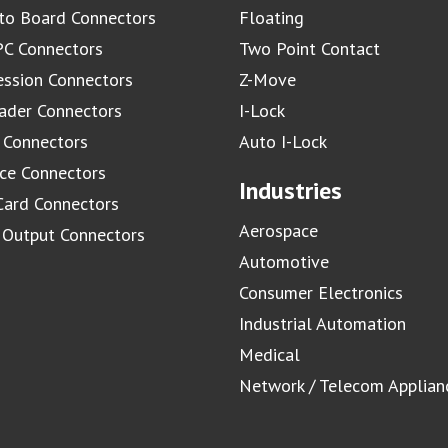
to Board Connectors
Floating
C Connectors
Two Point Contact
ssion Connectors
Z-Move
ader Connectors
I-Lock
 Connectors
Auto I-Lock
ace Connectors
Industries
Card Connectors
Aerospace
/ Output Connectors
Automotive
Consumer Electronics
Industrial Automation
Medical
Network / Telecom Applian