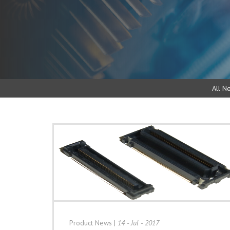
All N
Product News
|
14 - Jul - 2017