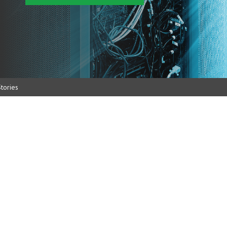
tories