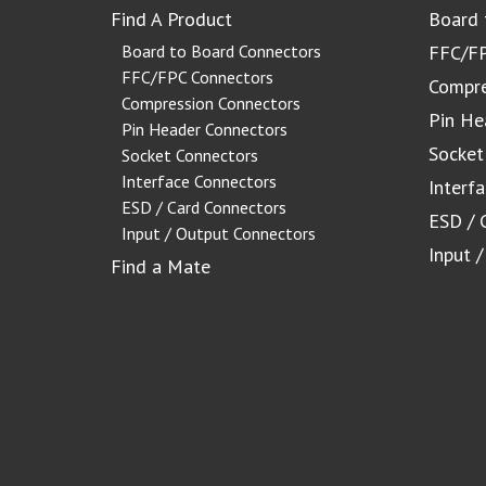
Find A Product
Board 
Board to Board Connectors
FFC/FP
FFC/FPC Connectors
Compre
Compression Connectors
Pin He
Pin Header Connectors
Socket
Socket Connectors
Interface Connectors
Interf
ESD / Card Connectors
ESD / 
Input / Output Connectors
Input 
Find a Mate