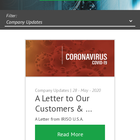
Filter:
Company Updates
Company Updates
|
28 - May - 2020
A Letter to Our
Customers & …
A Letter from IRISO U.S.A.
Read More