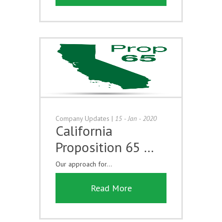
Company Updates
|
15 - Jan - 2020
California
Proposition 65 …
Our approach for...
Read More