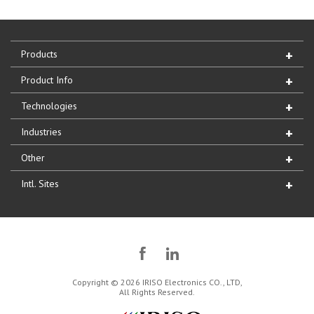
Products
Product Info
Technologies
Industries
Other
Intl. Sites
Copyright © 2026 IRISO Electronics CO., LTD,
All Rights Reserved.