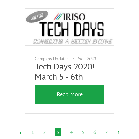
Company Updates
|
7 - Jan - 2020
Tech Days 2020! -
March 5 - 6th
Read More
1
2
3
4
5
6
7