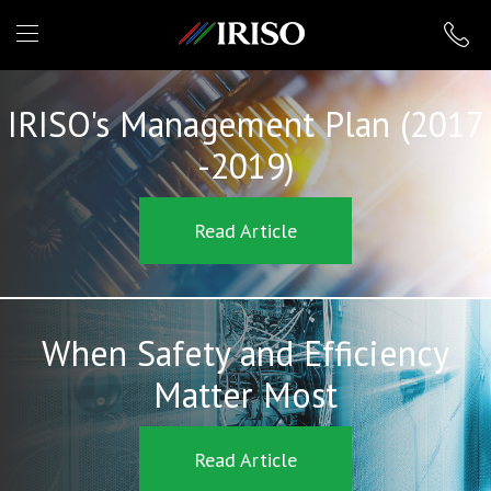
IRISO
IRISO's Management Plan (2017
-2019)
Read Article
When Safety and Efficiency
Matter Most
Read Article