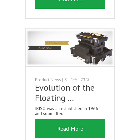
Product News
|
6 - Feb - 2018
Evolution of the
Floating …
IRISO was an established in 1966
and soon after...
Read More