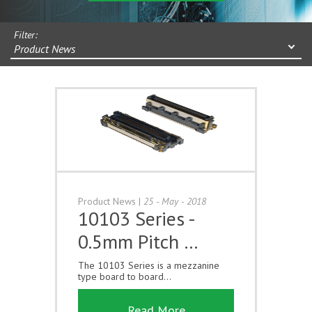
Filter:
Product News
Product News
|
25 - May - 2018
10103 Series -
0.5mm Pitch …
The 10103 Series is a mezzanine
type board to board...
Read More