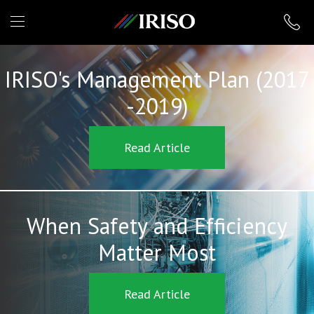
IRISO
IRISO's Management Plan (2017
-2019)
Read Article
When Safety and Efficiency
Matter Most
Read Article