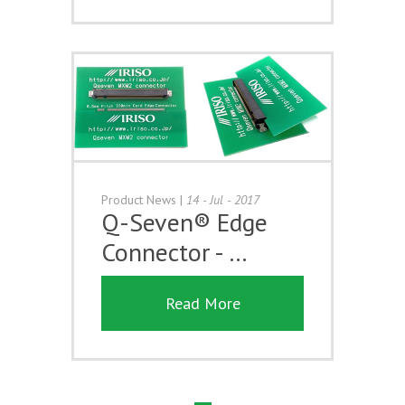
Product News
|
14 - Jul - 2017
Q-Seven® Edge
Connector - …
Read More