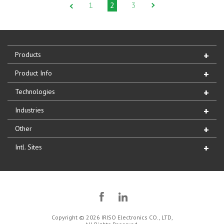
1
2
3
Products
Product Info
Technologies
Industries
Other
Intl. Sites
Copyright © 2026 IRISO Electronics CO., LTD,