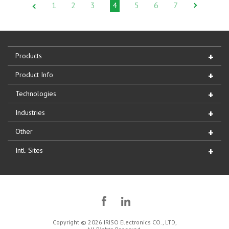
1
2
3
4
5
6
7
Products
Product Info
Technologies
Industries
Other
Intl. Sites
Copyright © 2026 IRISO Electronics CO., LTD,