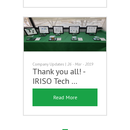
Company Updates
|
26 - Mar - 2019
Thank you all! -
IRISO Tech …
Read More