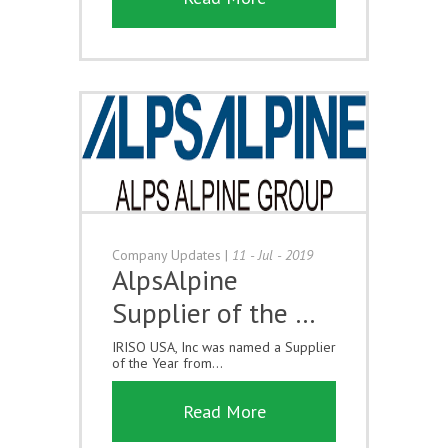
Company Updates
|
11 - Jul - 2019
AlpsAlpine
Supplier of the …
IRISO USA, Inc was named a Supplier
of the Year from...
Read More