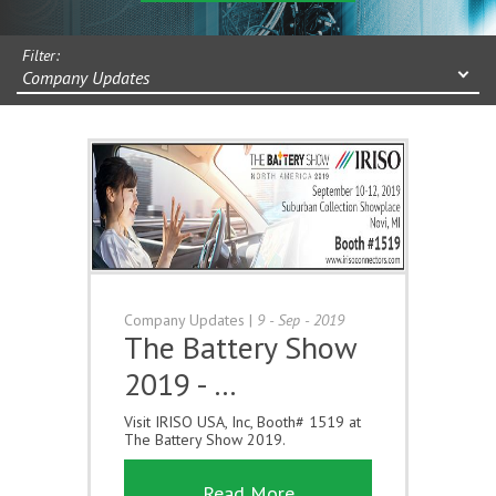
Filter:
Company Updates
Company Updates
|
9 - Sep - 2019
The Battery Show
2019 - …
Visit IRISO USA, Inc, Booth# 1519 at
The Battery Show 2019.
Read More