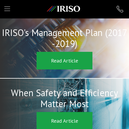
IRISO
IRISO's Management Plan (2017
-2019)
Read Article
When Safety and Efficiency
Matter Most
Read Article