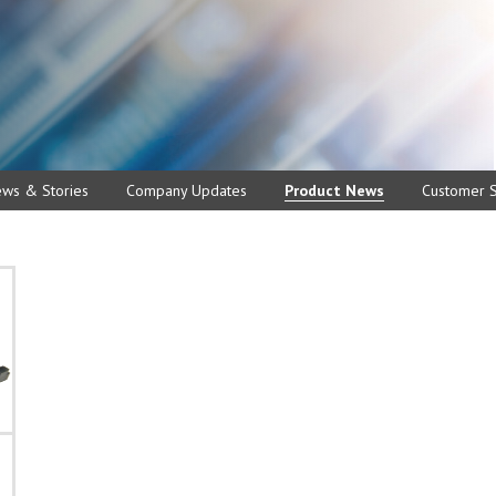
ews & Stories
Company Updates
Product News
Customer S