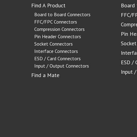
Find A Product
Board 
Board to Board Connectors
FFC/FP
FFC/FPC Connectors
Compre
Compression Connectors
Pin He
Pin Header Connectors
Socket
Socket Connectors
Interface Connectors
Interf
ESD / Card Connectors
ESD / 
Input / Output Connectors
Input 
Find a Mate