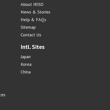
About IRISO
News & Stories
Help & FAQs
Sitemap
Contact Us
Intl. Sites
Japan
Korea
China
ces