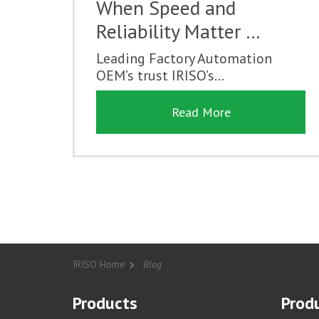
When Speed and
Reliability Matter …
Leading Factory Automation
OEM’s trust IRISO’s...
Read More
IRISO Home
Blog
Products
Produ