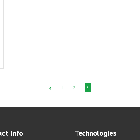
1
2
3
ct Info
Technologies