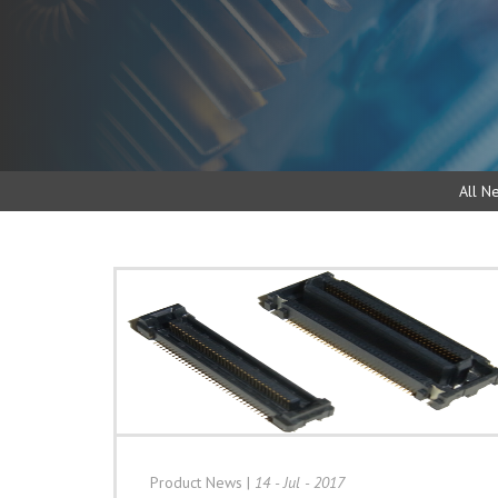
All N
Product News
|
14 - Jul - 2017