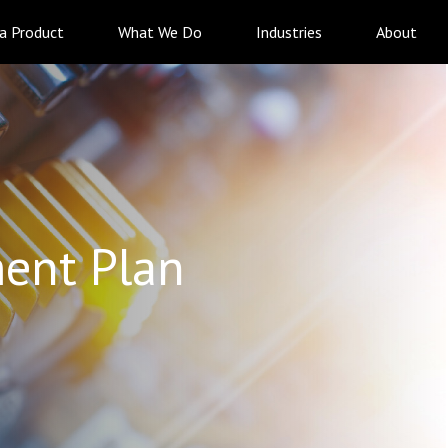
 a Product
What We Do
Industries
About
ent Plan