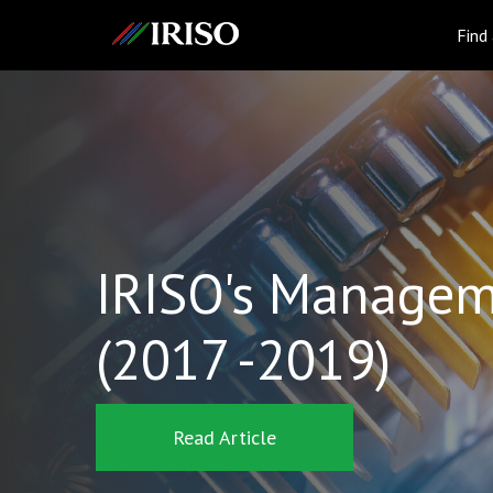
IRISO
Find
IRISO's Managem
(2017 -2019)
Read Article