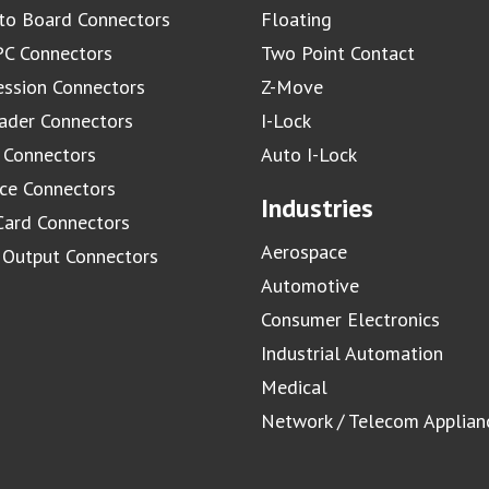
to Board Connectors
Floating
C Connectors
Two Point Contact
ssion Connectors
Z-Move
ader Connectors
I-Lock
 Connectors
Auto I-Lock
ace Connectors
Industries
Card Connectors
Aerospace
/ Output Connectors
Automotive
Consumer Electronics
Industrial Automation
Medical
Network / Telecom Applian