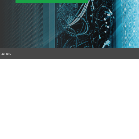
tories