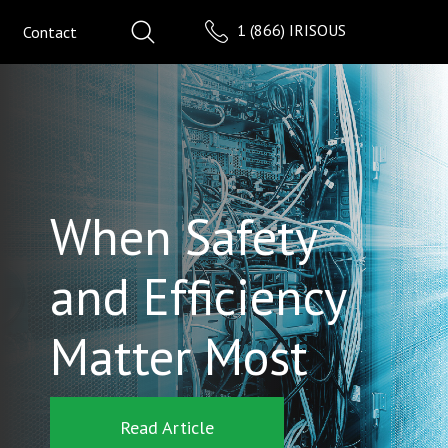
1 (866) IRISOUS
Contact
When Safety
and Efficiency
Matter Most
Read Article