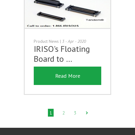
Product News
|
3 - Apr - 2020
IRISO's Floating
Board to …
Read More
1
2
3