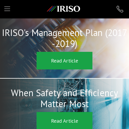
IRISO
IRISO's Management Plan (2017
-2019)
Read Article
When Safety and Efficiency
Matter Most
Read Article