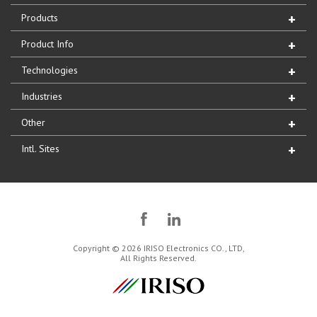
Products
Product Info
Technologies
Industries
Other
Intl. Sites
Copyright © 2026 IRISO Electronics CO., LTD,
All Rights Reserved.
IRISO