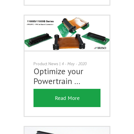
Product News
|
4 - May - 2020
Optimize your
Powertrain …
Read More