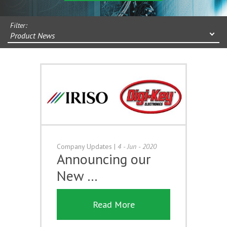
Filter:
Product News
Company Updates
|
4 - Jun - 2020
Announcing our
New …
Read More