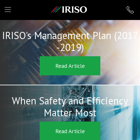
IRISO
IRISO's Management Plan (2017
-2019)
Read Article
When Safety and Efficiency
Matter Most
Read Article