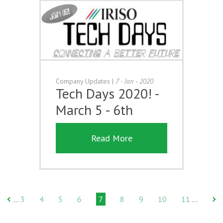
Company Updates
|
7 - Jan - 2020
Tech Days 2020! -
March 5 - 6th
Read More
3
4
5
6
7
8
9
10
11
…
…