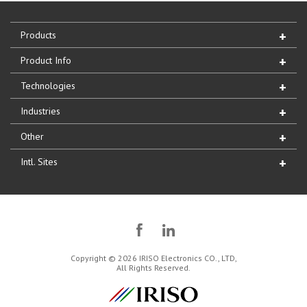
Products
Product Info
Technologies
Industries
Other
Intl. Sites
Copyright © 2026 IRISO Electronics CO., LTD,
All Rights Reserved.
IRISO