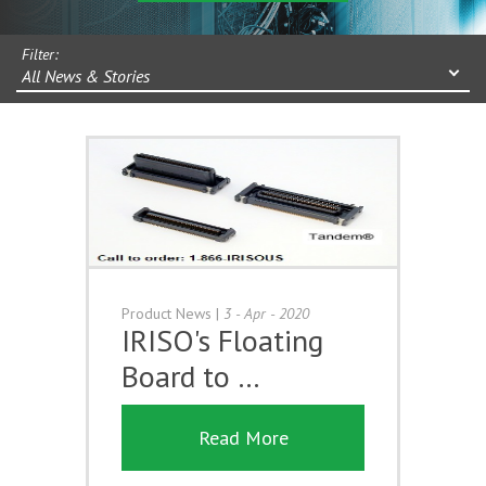
Filter:
All News & Stories
Product News
|
3 - Apr - 2020
IRISO's Floating
Board to …
Read More