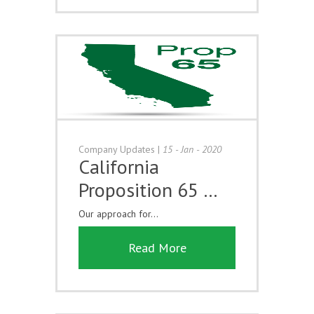
Company Updates
|
15 - Jan - 2020
California
Proposition 65 …
Our approach for...
Read More