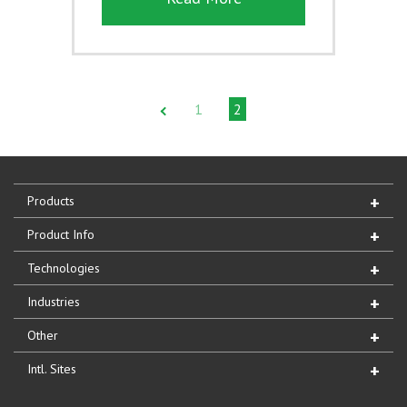
1
2
Products
Product Info
Technologies
Industries
Other
Intl. Sites