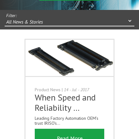
Filter:
All News & Stories
Product News
|
14 - Jul - 2017
When Speed and
Reliability …
Leading Factory Automation OEM’s
trust IRISO’s...
Read More