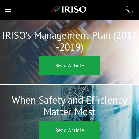
IRISO
IRISO's Management Plan (2017
-2019)
Read Article
When Safety and Efficiency
Matter Most
Read Article