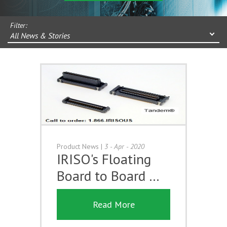
Filter:
All News & Stories
Product News
|
3 - Apr - 2020
IRISO's Floating
Board to Board …
Read More