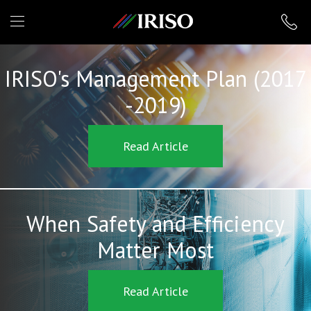
IRISO
IRISO's Management Plan (2017
-2019)
Read Article
When Safety and Efficiency
Matter Most
Read Article