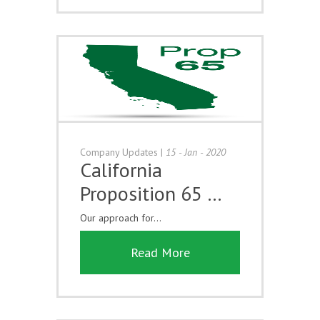
Company Updates
|
15 - Jan - 2020
California
Proposition 65 …
Our approach for...
Read More