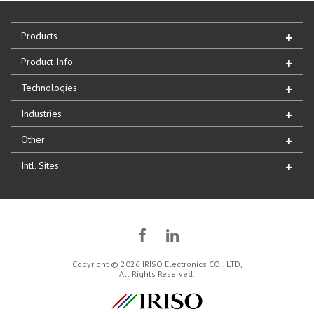
Products
Product Info
Technologies
Industries
Other
Intl. Sites
Copyright © 2026 IRISO Electronics CO., LTD,
All Rights Reserved.
IRISO