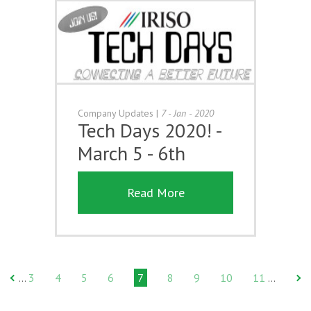
Company Updates
|
7 - Jan - 2020
Tech Days 2020! -
March 5 - 6th
Read More
3
4
5
6
7
8
9
10
11
…
…