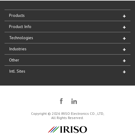
Products
Product Info
Technologies
Industries
Other
Intl. Sites
Copyright © 2026 IRISO Electronics CO., LTD,
All Rights Reserved.
IRISO