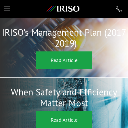
IRISO
IRISO's Management Plan (2017
-2019)
Read Article
When Safety and Efficiency
Matter Most
Read Article