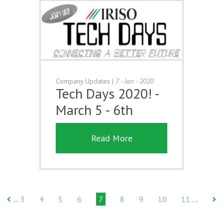
Company Updates
|
7 - Jan - 2020
Tech Days 2020! -
March 5 - 6th
Read More
3
4
5
6
7
8
9
10
11
…
…