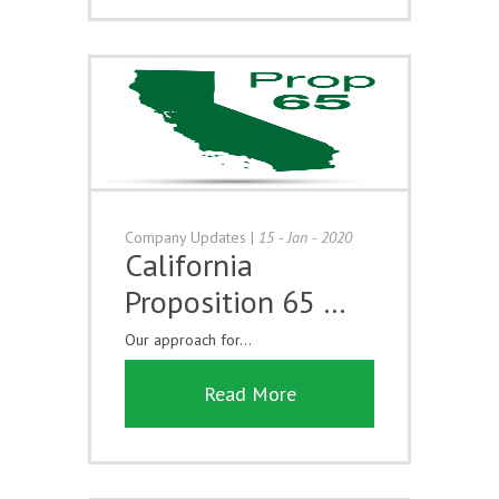
Company Updates
|
15 - Jan - 2020
California
Proposition 65 …
Our approach for...
Read More