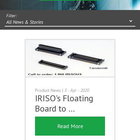
Filter:
All News & Stories
Product News
|
3 - Apr - 2020
IRISO's Floating
Board to …
Read More