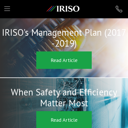
IRISO
IRISO's Management Plan (2017
-2019)
Read Article
When Safety and Efficiency
Matter Most
Read Article