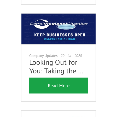
Company Updates
|
20 - Jul - 2020
Looking Out for
You: Taking the …
Read More