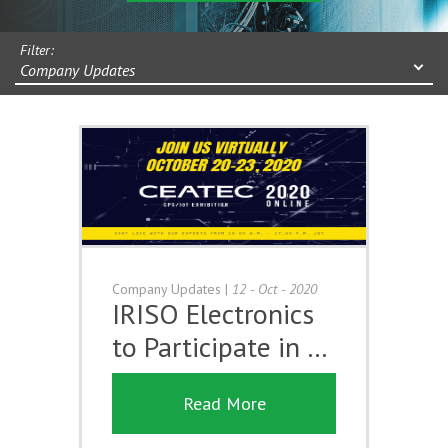
Filter:
Company Updates
Company Updates
|
12 - Oct - 2020
IRISO Electronics
to Participate in …
Read More