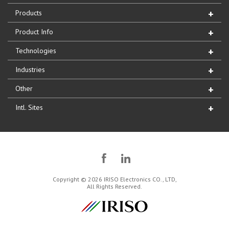
Products
Product Info
Technologies
Industries
Other
Intl. Sites
Copyright © 2026 IRISO Electronics CO., LTD,
All Rights Reserved.
IRISO