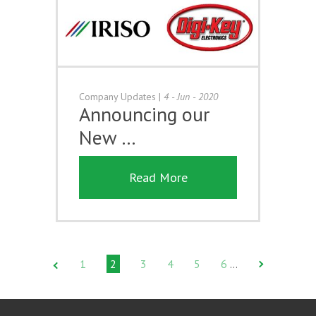
Company Updates
|
4 - Jun - 2020
Announcing our
New …
Read More
1
2
3
4
5
6
…