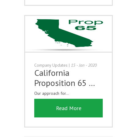
Company Updates
|
15 - Jan - 2020
California
Proposition 65 …
Our approach for...
Read More