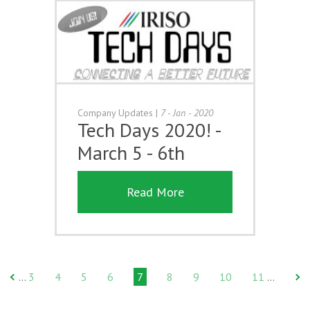
Company Updates
|
7 - Jan - 2020
Tech Days 2020! -
March 5 - 6th
Read More
3
4
5
6
7
8
9
10
11
…
…