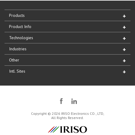
Products
Product Info
Technologies
Industries
Other
Intl. Sites
Copyright © 2026 IRISO Electronics CO., LTD,
All Rights Reserved.
IRISO