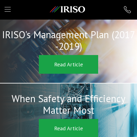
IRISO
IRISO's Management Plan (2017
-2019)
Read Article
When Safety and Efficiency
Matter Most
Read Article