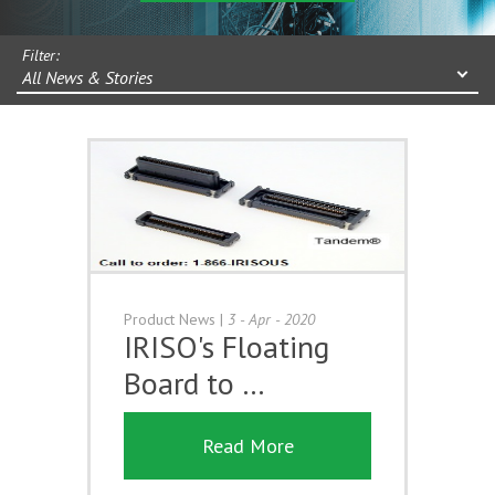
Filter:
All News & Stories
Product News
|
3 - Apr - 2020
IRISO's Floating
Board to …
Read More