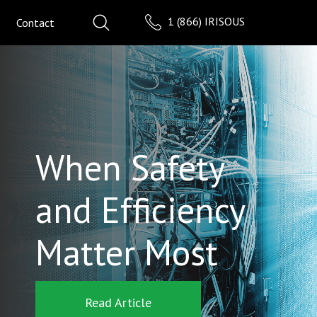
1 (866) IRISOUS
Contact
When Safety
and Efficiency
Matter Most
Read Article