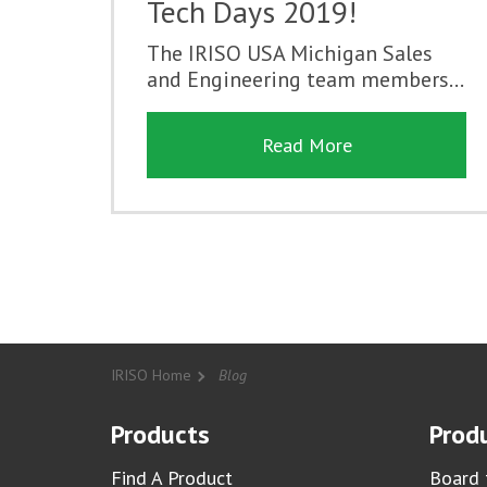
Tech Days 2019!
The IRISO USA Michigan Sales
and Engineering team members...
Read More
IRISO Home
Blog
Products
Produ
Find A Product
Board 