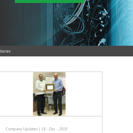
tories
Company Updates
|
18 - Dec - 2018