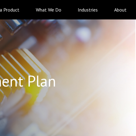
 a Product
What We Do
Industries
About
ent Plan