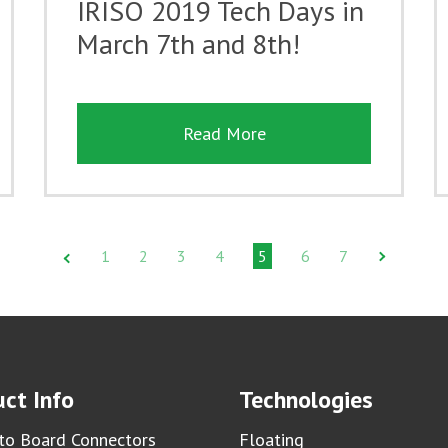
IRISO 2019 Tech Days in
March 7th and 8th!
Read More
1
2
3
4
5
6
7
ct Info
Technologies
to Board Connectors
Floating