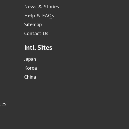
News & Stories
Help & FAQs
Sitemap
Contact Us
Intl. Sites
Japan
Korea
China
ces