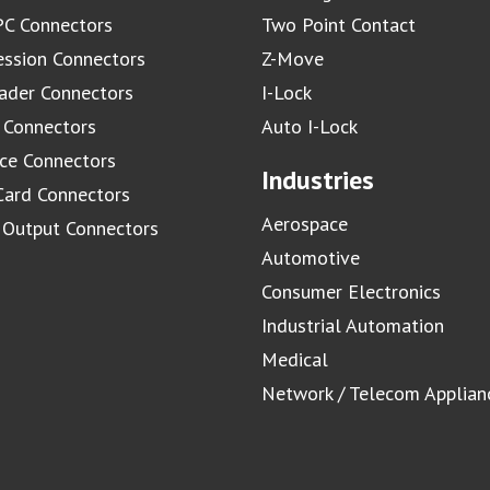
C Connectors
Two Point Contact
ssion Connectors
Z-Move
ader Connectors
I-Lock
 Connectors
Auto I-Lock
ace Connectors
Industries
Card Connectors
Aerospace
/ Output Connectors
Automotive
Consumer Electronics
Industrial Automation
Medical
Network / Telecom Applian