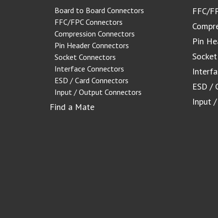
Board to Board Connectors
FFC/FP
FFC/FPC Connectors
Compre
Compression Connectors
Pin He
Pin Header Connectors
Socket
Socket Connectors
Interface Connectors
Interf
ESD / Card Connectors
ESD / 
Input / Output Connectors
Input 
Find a Mate