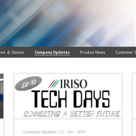
ews & Stories
Company Updates
Product News
Customer S
Company Updates
|
15 - Jan - 2019