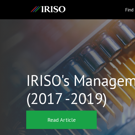
IRISO
Find
IRISO's Managem
(2017 -2019)
Read Article