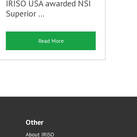
IRISO USA awarded NSI
Superior …
Read More
Other
About IRISO