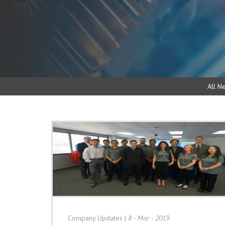
All N
Company Updates
|
8 - Mar - 2019