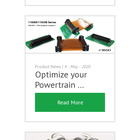
Product News
|
4 - May - 2020
Optimize your
Powertrain …
Read More