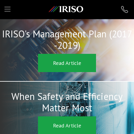
IRISO
IRISO's Management Plan (2017
-2019)
Read Article
When Safety and Efficiency
Matter Most
Read Article