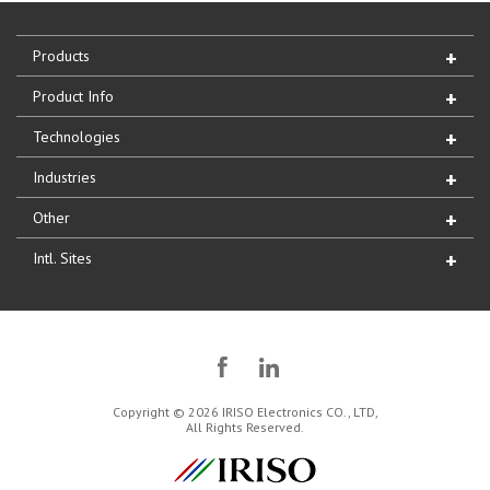
Products
Product Info
Technologies
Industries
Other
Intl. Sites
Copyright © 2026 IRISO Electronics CO., LTD,
All Rights Reserved.
IRISO