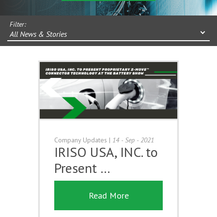
Filter:
All News & Stories
Company Updates
|
14 - Sep - 2021
IRISO USA, INC. to
Present …
Read More