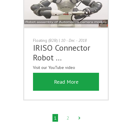
Floating (B2B)
|
10 - Dec - 2018
IRISO Connector
Robot …
Visit our YouTube video
Read More
1
2