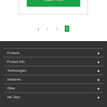
1
2
3
Products
Product Info
Technologies
Industries
Other
Intl. Sites