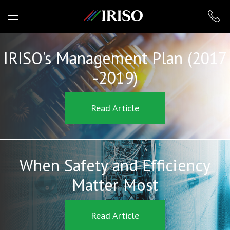
IRISO
IRISO's Management Plan (2017
-2019)
Read Article
When Safety and Efficiency
Matter Most
Read Article