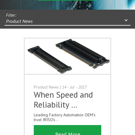
Filter:
Product News
Product News
|
14 - Jul - 2017
When Speed and
Reliability …
Leading Factory Automation OEM’s
trust IRISO’s...
Read More