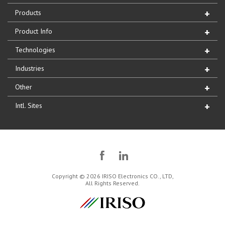
Products
Product Info
Technologies
Industries
Other
Intl. Sites
Copyright © 2026 IRISO Electronics CO., LTD,
All Rights Reserved.
IRISO