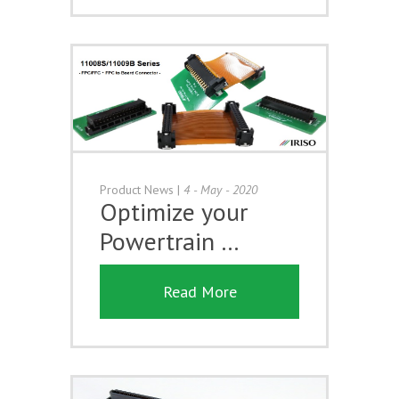
Product News
|
4 - May - 2020
Optimize your
Powertrain …
Read More