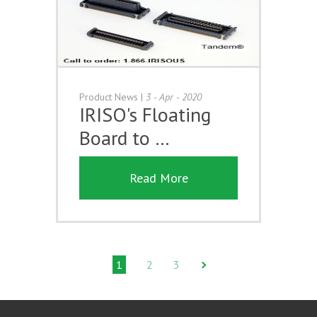
Product News
|
3 - Apr - 2020
IRISO's Floating
Board to …
Read More
1
2
3