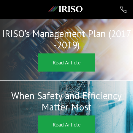
IRISO
IRISO's Management Plan (2017
-2019)
Read Article
When Safety and Efficiency
Matter Most
Read Article