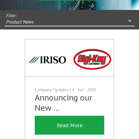
Filter:
Product News
Company Updates
|
4 - Jun - 2020
Announcing our
New …
Read More