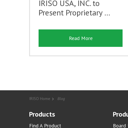
IRISO USA, INC. to
Present Proprietary …
Read More
IRISO Home
Blog
Products
Produ
Find A Product
Board 