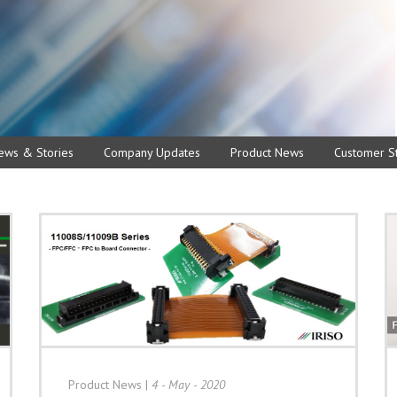
ews & Stories
Company Updates
Product News
Customer St
Product News
|
4 - May - 2020