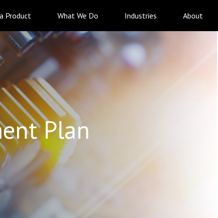
 a Product
What We Do
Industries
About
ent Plan