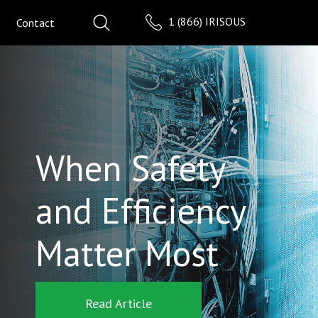
1 (866) IRISOUS
Contact
When Safety
and Efficiency
Matter Most
Read Article