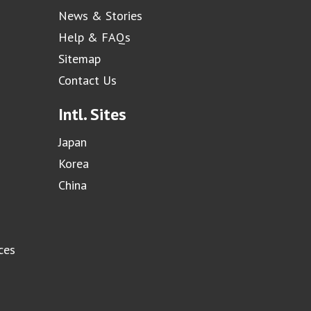
News & Stories
Help & FAQs
Sitemap
Contact Us
Intl. Sites
Japan
Korea
China
ces