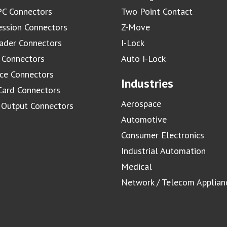
C Connectors
Two Point Contact
ssion Connectors
Z-Move
ader Connectors
I-Lock
 Connectors
Auto I-Lock
ace Connectors
Industries
Card Connectors
Aerospace
/ Output Connectors
Automotive
Consumer Electronics
Industrial Automation
Medical
Network / Telecom Applian