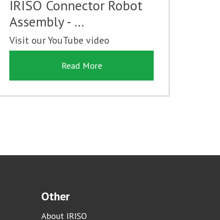
IRISO Connector Robot
Assembly - …
Visit our YouTube video
Read More
Other
About IRISO