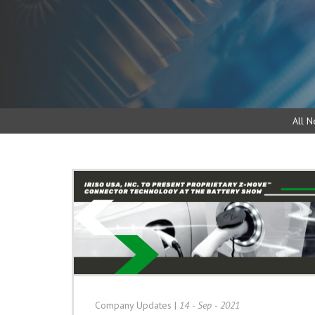
All N
Company Updates
|
14 - Sep - 2021