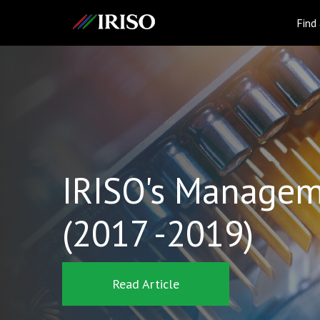
IRISO
Find
IRISO's Managem
(2017 -2019)
Read Article