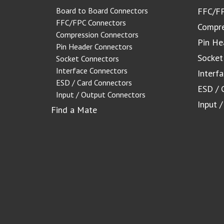
Board to Board Connectors
FFC/FP
FFC/FPC Connectors
Compre
Compression Connectors
Pin He
Pin Header Connectors
Socket
Socket Connectors
Interface Connectors
Interf
ESD / Card Connectors
ESD / 
Input / Output Connectors
Input 
Find a Mate