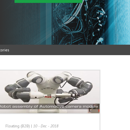
ories
Floating (B2B)
|
10 - Dec - 2018