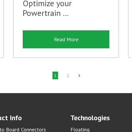
Optimize your
Powertrain …
Read More
1
2
ct Info
Technologies
to Board Connectors
Floating