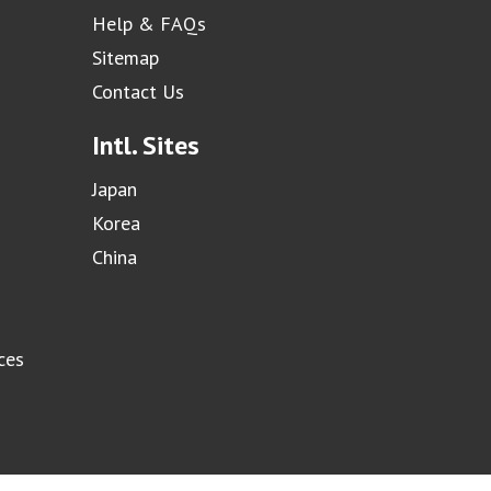
Help & FAQs
Sitemap
Contact Us
Intl. Sites
Japan
Korea
China
ces