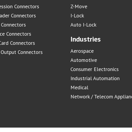
ssion Connectors
Z-Move
ader Connectors
I-Lock
 Connectors
Auto I-Lock
ace Connectors
Industries
Card Connectors
Aerospace
/ Output Connectors
Automotive
Consumer Electronics
Industrial Automation
Medical
Network / Telecom Applian