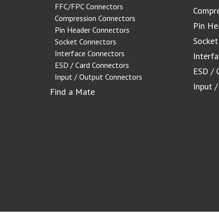
FFC/FPC Connectors
Compre
Compression Connectors
Pin He
Pin Header Connectors
Socket
Socket Connectors
Interface Connectors
Interf
ESD / Card Connectors
ESD / 
Input / Output Connectors
Input 
Find a Mate