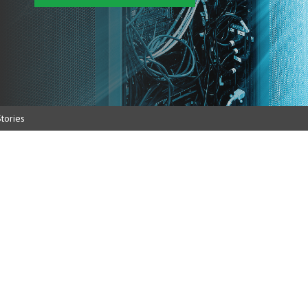
tories