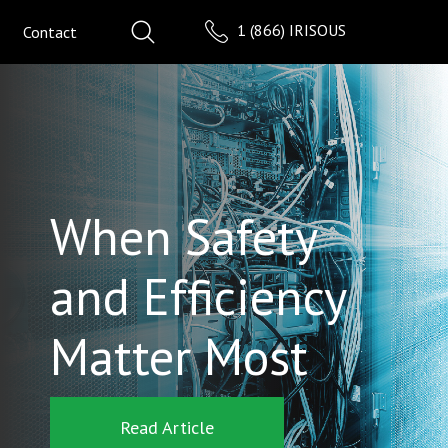
1 (866) IRISOUS
Contact
When Safety
and Efficiency
Matter Most
Read Article