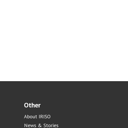
Other
About IRISO
News & Stories