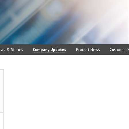
ews & Stories
Company Updates
Product News
Customer S