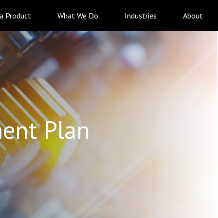
 a Product
What We Do
Industries
About
ent Plan