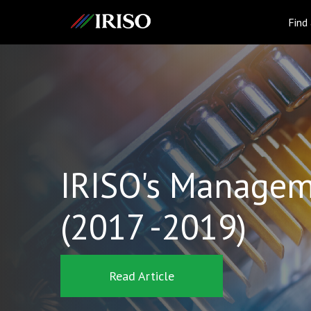
IRISO
Find
IRISO's Managem
(2017 -2019)
Read Article