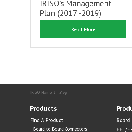
IRISO's Management
Plan (2017 -2019)
Read More
IRISO Home
Blog
Products
Produ
Find A Product
Board 
Board to Board Connectors
FFC/FP