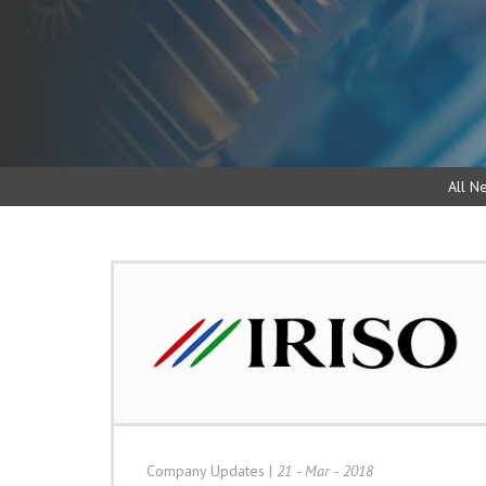
All N
Company Updates
|
21 - Mar - 2018