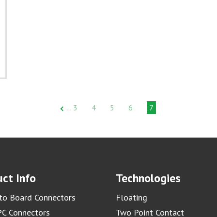
3
4
5
6
7
…
ct Info
Technologies
to Board Connectors
Floating
C Connectors
Two Point Contact