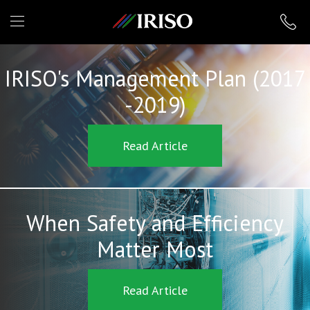
IRISO
IRISO's Management Plan (2017
-2019)
Read Article
When Safety and Efficiency
Matter Most
Read Article