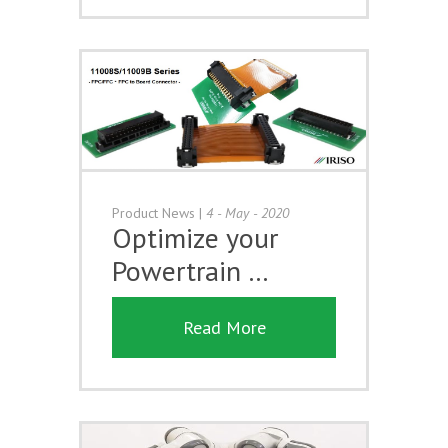
Product News
|
4 - May - 2020
Optimize your
Powertrain …
Read More