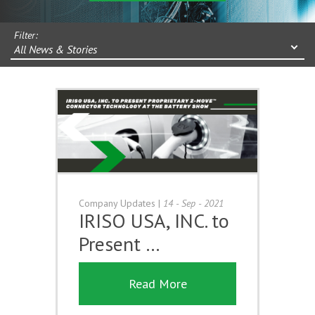
Filter:
All News & Stories
Company Updates
|
14 - Sep - 2021
IRISO USA, INC. to
Present …
Read More