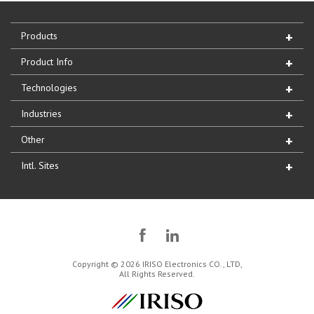
Products
Product Info
Technologies
Industries
Other
Intl. Sites
Copyright © 2026 IRISO Electronics CO., LTD,
All Rights Reserved.
IRISO