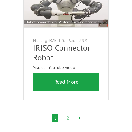
Floating (B2B)
|
10 - Dec - 2018
IRISO Connector
Robot …
Visit our YouTube video
Read More
1
2