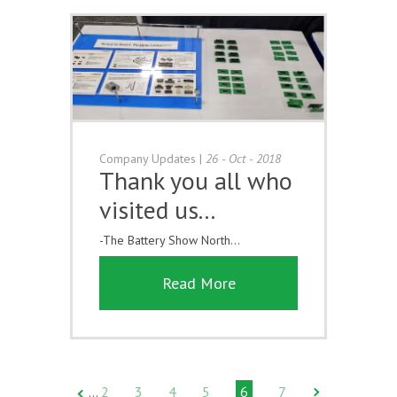
Company Updates
|
26 - Oct - 2018
Thank you all who
visited us...
-The Battery Show North...
Read More
2
3
4
5
6
7
…