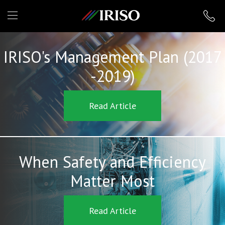
IRISO
IRISO's Management Plan (2017
-2019)
Read Article
When Safety and Efficiency
Matter Most
Read Article