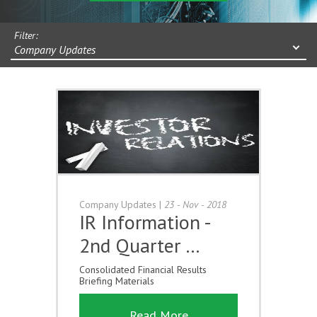
Filter:
Company Updates
Company Updates
|
23 - Nov - 2018
IR Information -
2nd Quarter …
Consolidated Financial Results
Briefing Materials
Read More