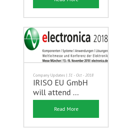
Company Updates
|
31 - Oct - 2018
IRISO EU GmbH
will attend …
Read More