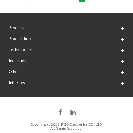
Products
Product Info
Technologies
Industries
Other
Intl. Sites
Copyright © 2026 IRISO Electronics CO., LTD,
All Rights Reserved.