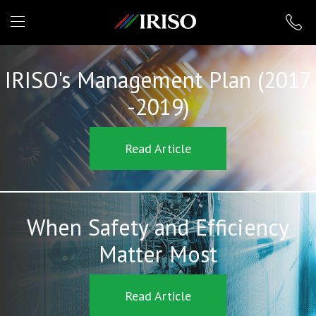
IRISO
IRISO's Management Plan (2017
-2019)
Read Article
When Safety and Efficiency
Matter Most
Read Article