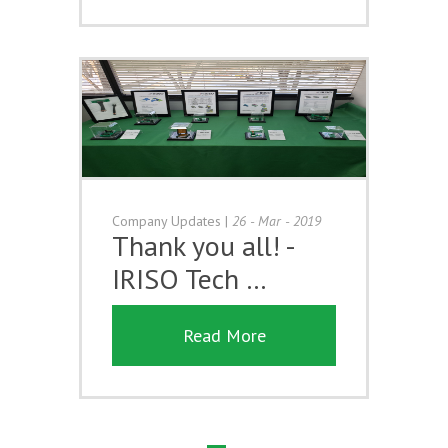
Company Updates
|
26 - Mar - 2019
Thank you all! -
IRISO Tech …
Read More