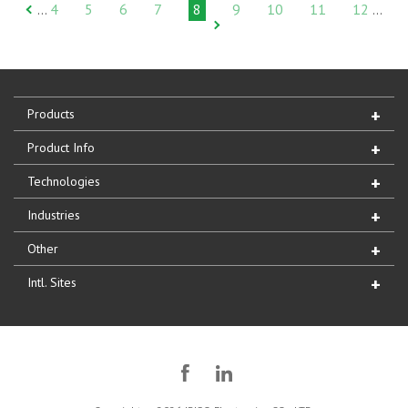
4
5
6
7
8
9
10
11
12
…
…
Products
Product Info
Technologies
Industries
Other
Intl. Sites