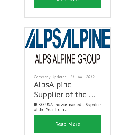
Company Updates
|
11 - Jul - 2019
AlpsAlpine
Supplier of the …
IRISO USA, Inc was named a Supplier
of the Year from...
Read More