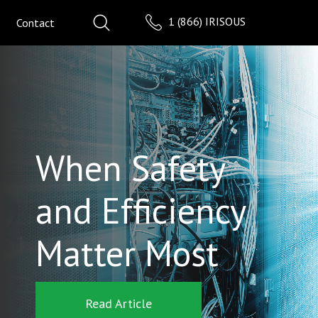
1 (866) IRISOUS
Contact
When Safety
and Efficiency
Matter Most
Read Article