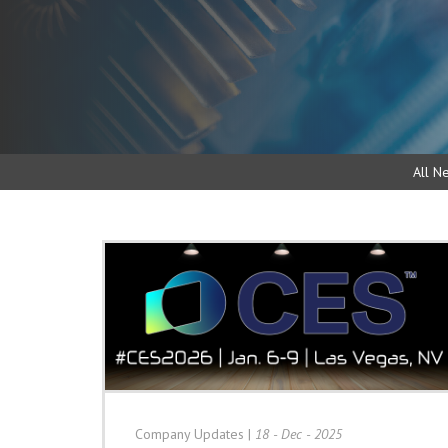
All N
Company Updates
|
18 - Dec - 2025