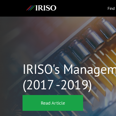
IRISO
Find
IRISO's Managem
(2017 -2019)
Read Article