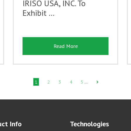
IRISO USA, INC. To
Exhibit …
Read More
1
2
3
4
5
…
ct Info
Technologies