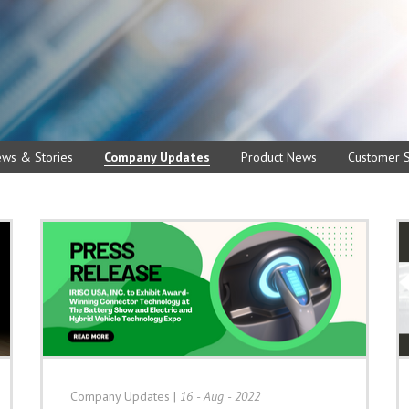
ews & Stories
Company Updates
Product News
Customer S
Company Updates
|
16 - Aug - 2022