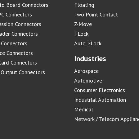
to Board Connectors
Floating
C Connectors
Two Point Contact
ssion Connectors
Z-Move
ader Connectors
I-Lock
 Connectors
Auto I-Lock
ace Connectors
Industries
Card Connectors
Aerospace
/ Output Connectors
Automotive
Consumer Electronics
Industrial Automation
Medical
Network / Telecom Applian