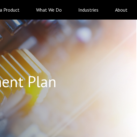
 a Product
What We Do
Industries
About
ent Plan