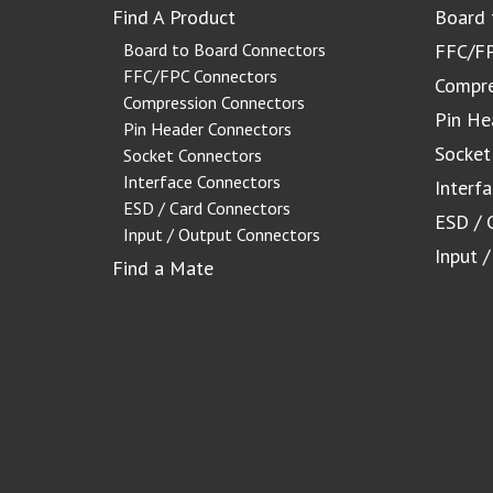
Find A Product
Board 
Board to Board Connectors
FFC/FP
FFC/FPC Connectors
Compre
Compression Connectors
Pin He
Pin Header Connectors
Socket
Socket Connectors
Interface Connectors
Interf
ESD / Card Connectors
ESD / 
Input / Output Connectors
Input 
Find a Mate