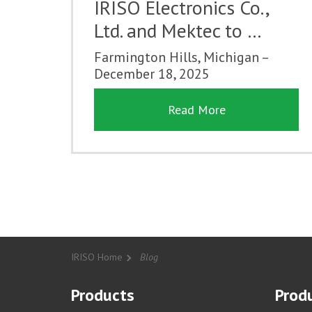
IRISO Electronics Co.,
Ltd. and Mektec to …
Farmington Hills, Michigan –
December 18, 2025
Read More
IRISO Home
Blog
Products
Produ