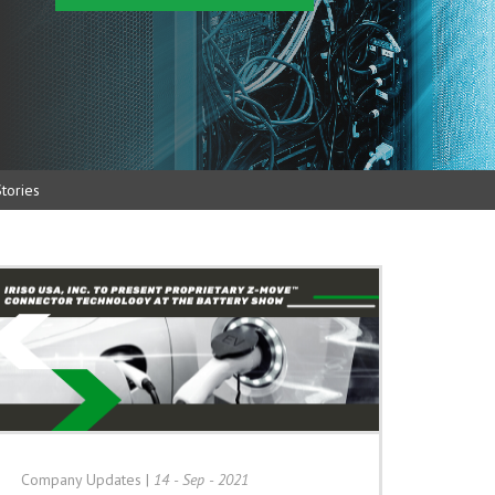
tories
Company Updates
|
14 - Sep - 2021