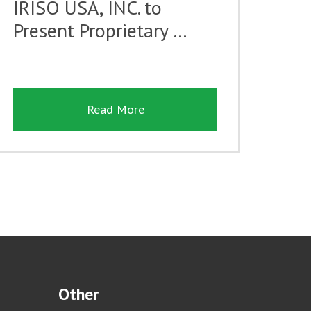
IRISO USA, INC. to
Present Proprietary …
Read More
Other