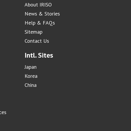
About IRISO
News & Stories
Help & FAQs
Sitemap
Contact Us
Intl. Sites
Japan
Korea
China
ces