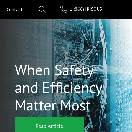
1 (866) IRISOUS
Contact
When Safety
and Efficiency
Matter Most
Read Article