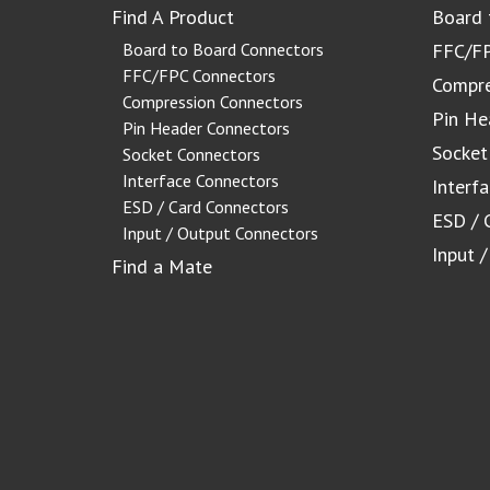
Find A Product
Board 
Board to Board Connectors
FFC/FP
FFC/FPC Connectors
Compre
Compression Connectors
Pin He
Pin Header Connectors
Socket
Socket Connectors
Interface Connectors
Interf
ESD / Card Connectors
ESD / 
Input / Output Connectors
Input 
Find a Mate