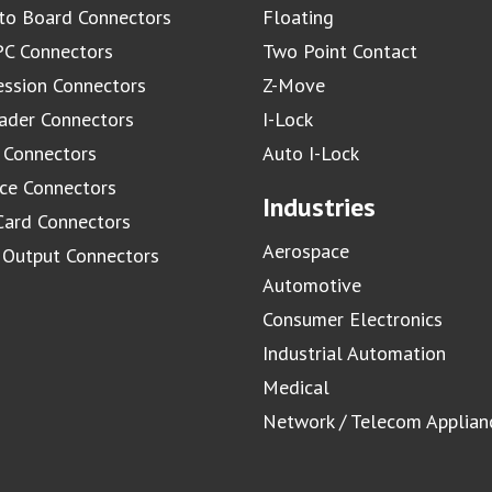
to Board Connectors
Floating
C Connectors
Two Point Contact
ssion Connectors
Z-Move
ader Connectors
I-Lock
 Connectors
Auto I-Lock
ace Connectors
Industries
Card Connectors
Aerospace
/ Output Connectors
Automotive
Consumer Electronics
Industrial Automation
Medical
Network / Telecom Applian