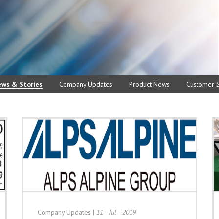
ews & Stories
Company Updates
Product News
Customer S
Company Updates
|
11 - Jul - 2019