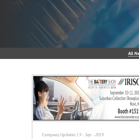
All N
Company Updates
|
9 - Sep - 2019