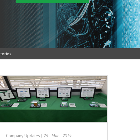
tories
Company Updates
|
26 - Mar - 2019