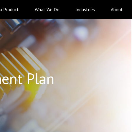
 a Product
What We Do
Industries
About
ent Plan