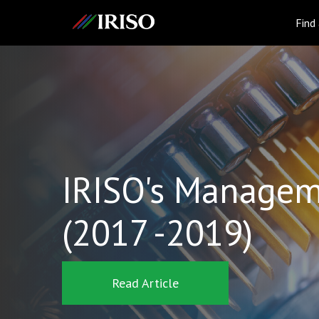
IRISO
Find
IRISO's Managem
(2017 -2019)
Read Article