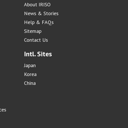
About IRISO
News & Stories
Help & FAQs
Sitemap
Contact Us
Intl. Sites
Japan
Korea
China
ces