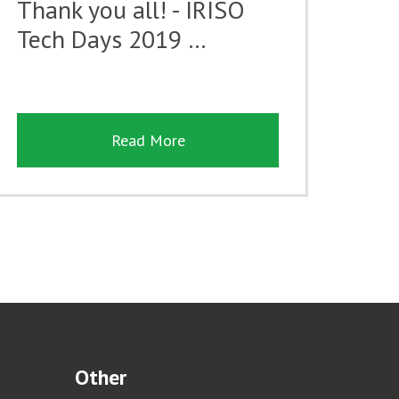
Thank you all! - IRISO
Tech Days 2019 …
Read More
Other