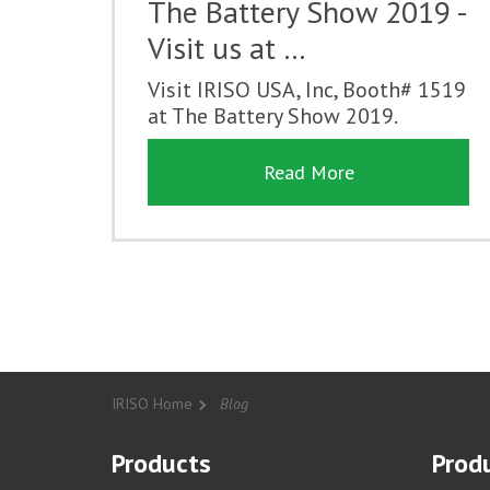
The Battery Show 2019 -
Visit us at …
Visit IRISO USA, Inc, Booth# 1519
at The Battery Show 2019.
Read More
IRISO Home
Blog
Products
Produ