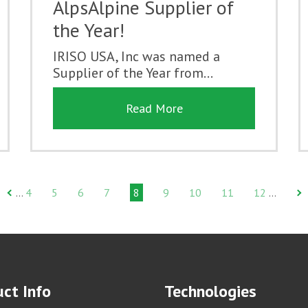
AlpsAlpine Supplier of
the Year!
IRISO USA, Inc was named a
Supplier of the Year from...
Read More
4
5
6
7
8
9
10
11
12
…
…
ct Info
Technologies