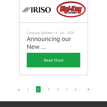
Company Updates
|
4 - Jun - 2020
Announcing our
New …
Read More
1
2
3
4
5
6
…