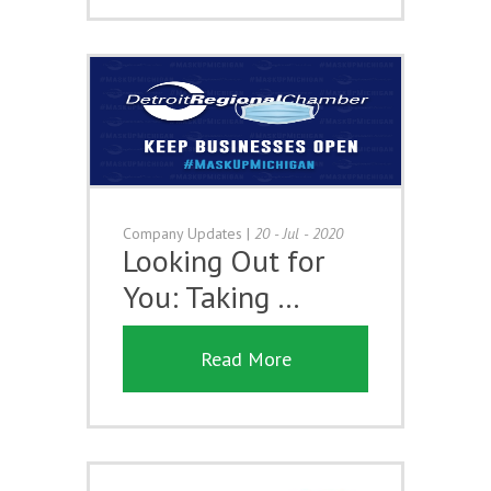
Company Updates
|
20 - Jul - 2020
Looking Out for
You: Taking …
Read More