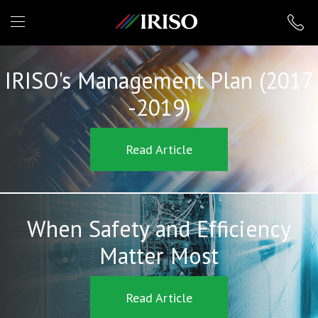
IRISO
IRISO's Management Plan (2017
-2019)
Read Article
When Safety and Efficiency
Matter Most
Read Article