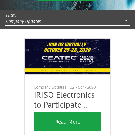
Filter:
Company Updates
Company Updates
|
12 - Oct - 2020
IRISO Electronics
to Participate …
Read More