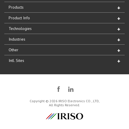
Products
Product Info
Technologies
Industries
Other
Intl. Sites
Copyright © 2026 IRISO Electronics CO., LTD,
All Rights Reserved.
IRISO