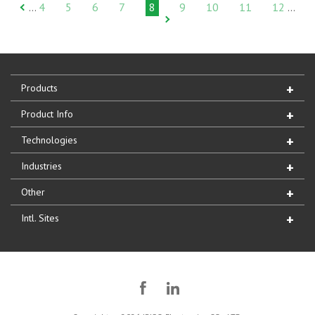
4
5
6
7
8
9
10
11
12
…
…
Products
Product Info
Technologies
Industries
Other
Intl. Sites