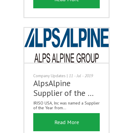
Company Updates
|
11 - Jul - 2019
AlpsAlpine
Supplier of the …
IRISO USA, Inc was named a Supplier
of the Year from...
Read More