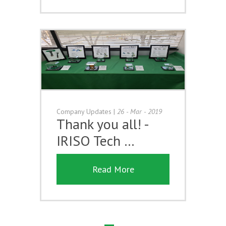
Company Updates
|
26 - Mar - 2019
Thank you all! -
IRISO Tech …
Read More