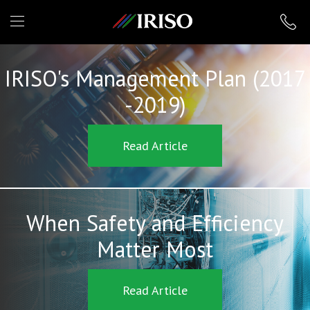
IRISO
IRISO's Management Plan (2017
-2019)
Read Article
When Safety and Efficiency
Matter Most
Read Article