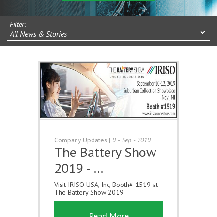
Filter:
All News & Stories
Company Updates
|
9 - Sep - 2019
The Battery Show
2019 - …
Visit IRISO USA, Inc, Booth# 1519 at
The Battery Show 2019.
Read More