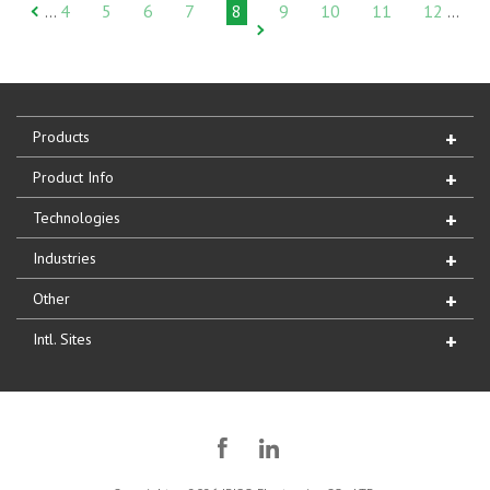
4
5
6
7
8
9
10
11
12
…
…
Products
Product Info
Technologies
Industries
Other
Intl. Sites