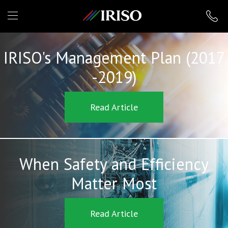
IRISO
IRISO's Management Plan (2017
-2019)
Read Article
When Safety and Efficiency
Matter Most
Read Article