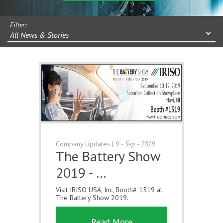
Filter:
All News & Stories
Company Updates
|
9 - Sep - 2019
The Battery Show
2019 - …
Visit IRISO USA, Inc, Booth# 1519 at
The Battery Show 2019.
Read More