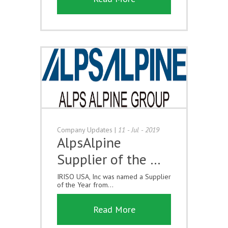
Company Updates
|
11 - Jul - 2019
AlpsAlpine
Supplier of the …
IRISO USA, Inc was named a Supplier
of the Year from...
Read More