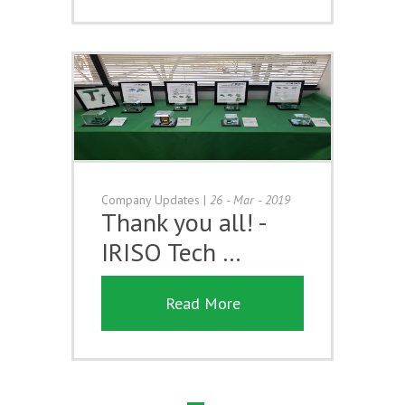
Company Updates
|
26 - Mar - 2019
Thank you all! -
IRISO Tech …
Read More