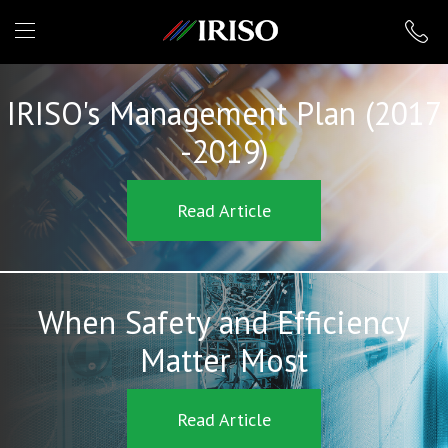
IRISO
IRISO's Management Plan (2017
-2019)
Read Article
When Safety and Efficiency
Matter Most
Read Article