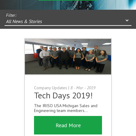
Filter:
All News & Stories
Company Updates
|
8 - Mar - 2019
Tech Days 2019!
The IRISO USA Michigan Sales and
Engineering team members...
Read More