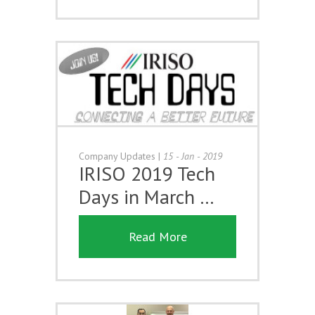
Company Updates
|
15 - Jan - 2019
IRISO 2019 Tech
Days in March …
Read More