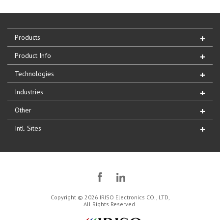
Products
Product Info
Technologies
Industries
Other
Intl. Sites
Copyright © 2026 IRISO Electronics CO., LTD,
All Rights Reserved.