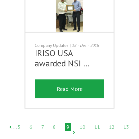
Company Updates
|
18 - Dec - 2018
IRISO USA
awarded NSI …
Read More
5
6
7
8
9
10
11
12
13
…