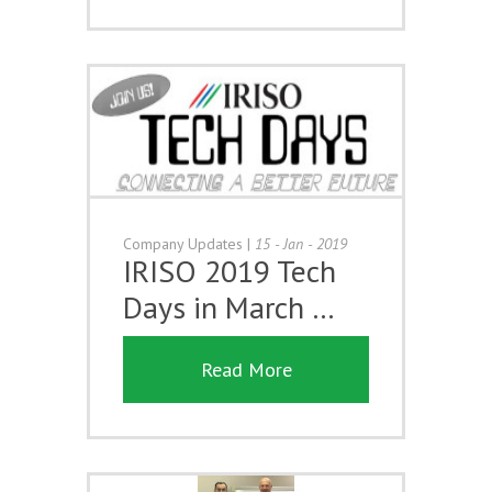
Company Updates
|
15 - Jan - 2019
IRISO 2019 Tech
Days in March …
Read More