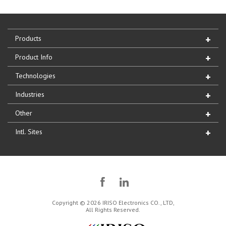
Products
Product Info
Technologies
Industries
Other
Intl. Sites
Copyright © 2026 IRISO Electronics CO., LTD,
All Rights Reserved.