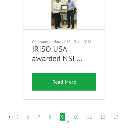
Company Updates
|
18 - Dec - 2018
IRISO USA
awarded NSI …
Read More
5
6
7
8
9
10
11
12
13
…