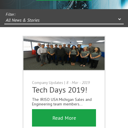
Filter:
All News & Stories
Company Updates
|
8 - Mar - 2019
Tech Days 2019!
The IRISO USA Michigan Sales and
Engineering team members...
Read More