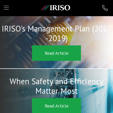
IRISO
IRISO's Management Plan (2017
-2019)
Read Article
When Safety and Efficiency
Matter Most
Read Article