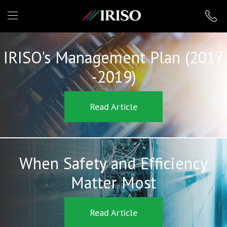
IRISO
IRISO's Management Plan (2017
-2019)
Read Article
When Safety and Efficiency
Matter Most
Read Article