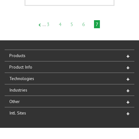
3
4
5
6
7
…
Products
Product Info
Technologies
Industries
Other
Intl. Sites