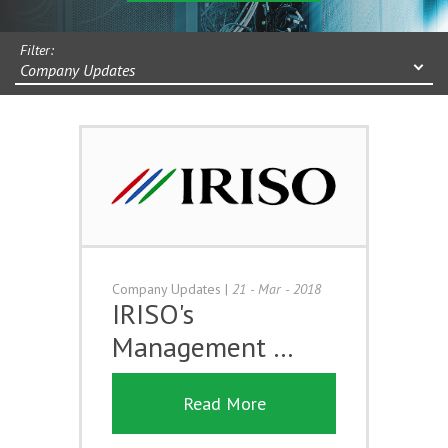
Filter:
Company Updates
Company Updates
|
21 - Mar - 2018
IRISO's
Management …
Read More