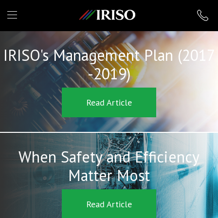
IRISO
IRISO's Management Plan (2017
-2019)
Read Article
When Safety and Efficiency
Matter Most
Read Article