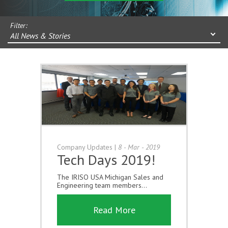
Filter:
All News & Stories
Company Updates
|
8 - Mar - 2019
Tech Days 2019!
The IRISO USA Michigan Sales and
Engineering team members...
Read More