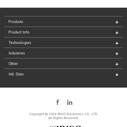
Products
Product Info
Technologies
Industries
Other
Intl. Sites
Copyright © 2026 IRISO Electronics CO., LTD,
All Rights Reserved.