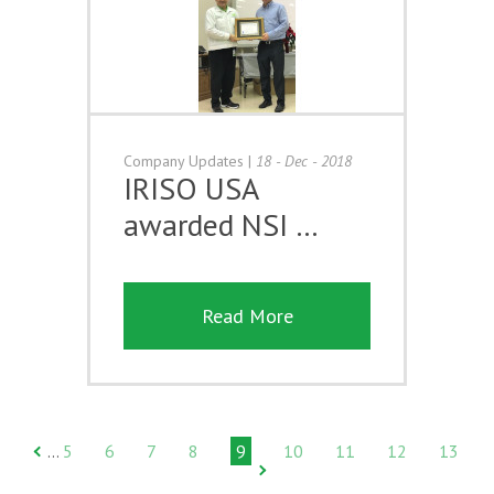
Company Updates
|
18 - Dec - 2018
IRISO USA
awarded NSI …
Read More
5
6
7
8
9
10
11
12
13
…