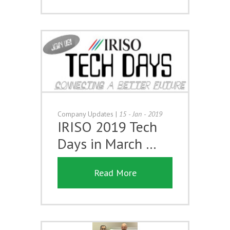
Company Updates
|
15 - Jan - 2019
IRISO 2019 Tech
Days in March …
Read More