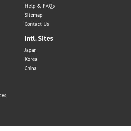
Help & FAQs
Sitemap
Contact Us
Intl. Sites
Japan
Korea
China
ces