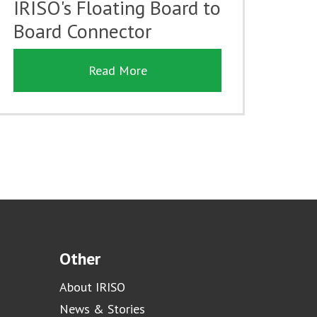
IRISO's Floating Board to
Board Connector
Read More
Other
About IRISO
News & Stories