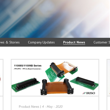
ews & Stories
Company Updates
Product News
Customer S
Product News
|
4 - May - 2020