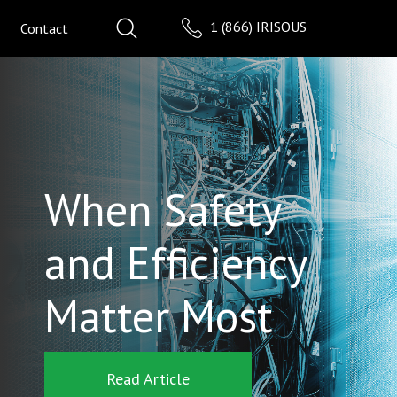
1 (866) IRISOUS
Contact
When Safety
and Efficiency
Matter Most
Read Article