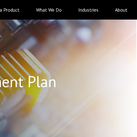
 a Product
What We Do
Industries
About
ent Plan