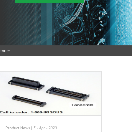
tories
Product News
|
3 - Apr - 2020