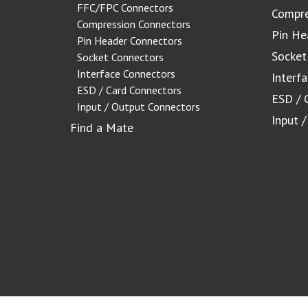
FFC/FPC Connectors
Compre
Compression Connectors
Pin He
Pin Header Connectors
Socket
Socket Connectors
Interface Connectors
Interf
ESD / Card Connectors
ESD / 
Input / Output Connectors
Input 
Find a Mate