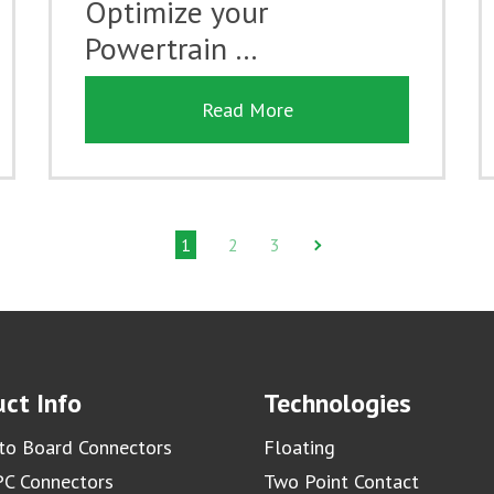
Optimize your
Powertrain …
Read More
1
2
3
ct Info
Technologies
to Board Connectors
Floating
C Connectors
Two Point Contact