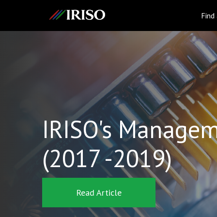
IRISO
Find
IRISO's Managem
(2017 -2019)
Read Article