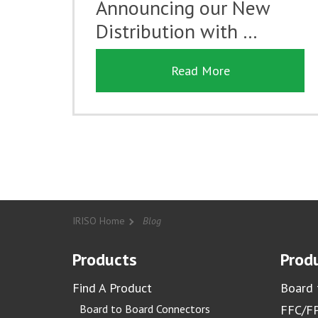
Announcing our New
Distribution with …
Read More
IRISO Home
Blog
Products
Produ
Find A Product
Board 
Board to Board Connectors
FFC/FP