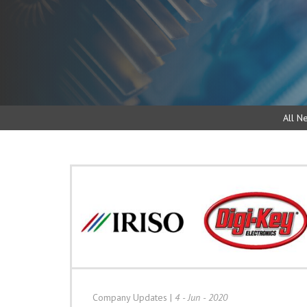
All N
Company Updates
|
4 - Jun - 2020