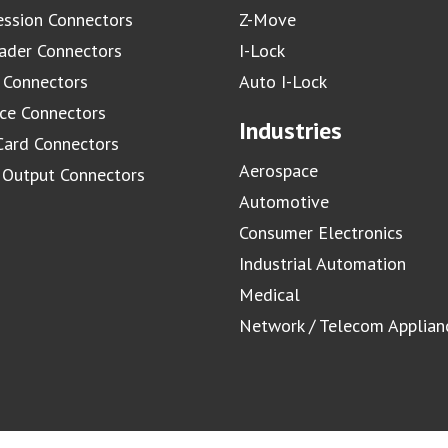
ssion Connectors
Z-Move
ader Connectors
I-Lock
 Connectors
Auto I-Lock
ace Connectors
Industries
Card Connectors
Aerospace
/ Output Connectors
Automotive
Consumer Electronics
Industrial Automation
Medical
Network / Telecom Applian