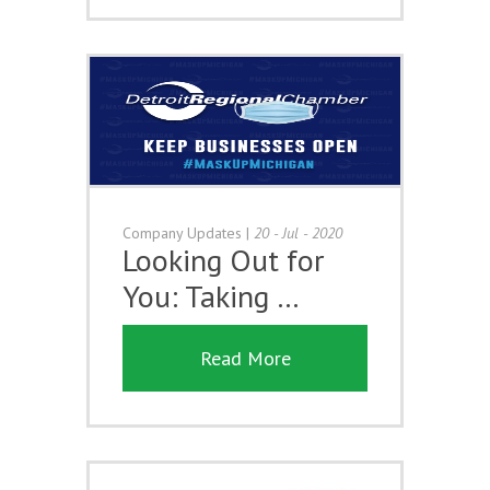
Company Updates
|
20 - Jul - 2020
Looking Out for
You: Taking …
Read More