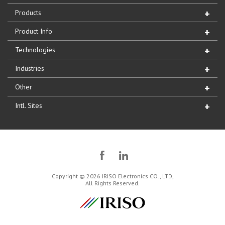
Products
Product Info
Technologies
Industries
Other
Intl. Sites
Copyright © 2026 IRISO Electronics CO., LTD,
All Rights Reserved.
IRISO