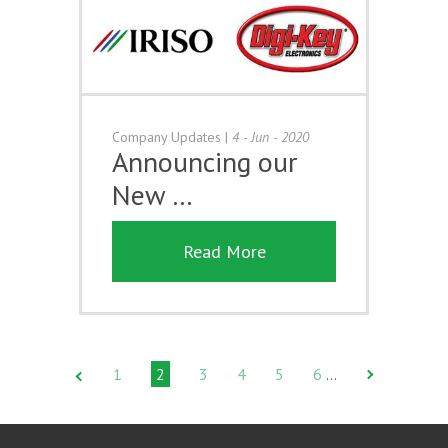
Company Updates
|
4 - Jun - 2020
Announcing our
New …
Read More
1
2
3
4
5
6
…