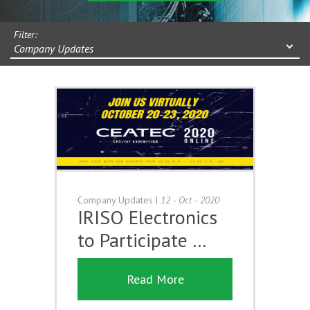
Filter:
Company Updates
Company Updates
|
12 - Oct - 2020
IRISO Electronics
to Participate …
Read More