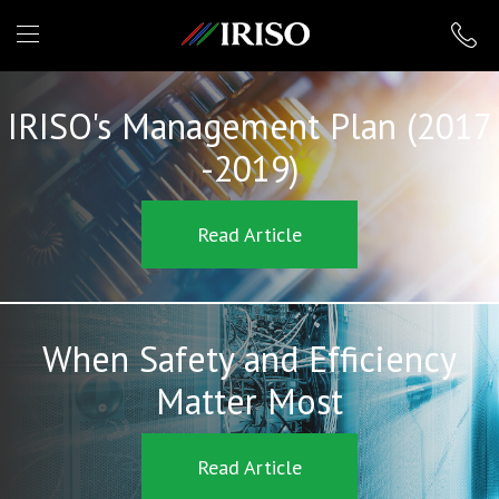
IRISO
IRISO's Management Plan (2017
-2019)
Read Article
When Safety and Efficiency
Matter Most
Read Article