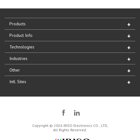
Products
Product Info
Technologies
Industries
Other
Intl. Sites
Copyright © 2026 IRISO Electronics CO., LTD,
All Rights Reserved.