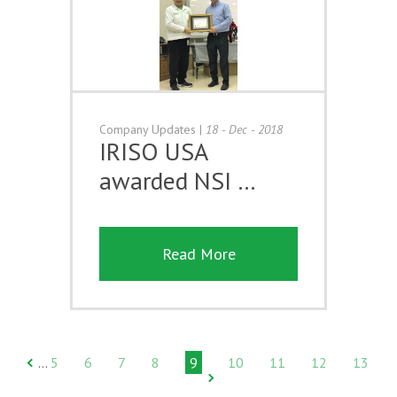
Company Updates
|
18 - Dec - 2018
IRISO USA
awarded NSI …
Read More
5
6
7
8
9
10
11
12
13
…