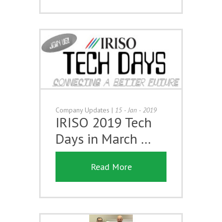
Company Updates
|
15 - Jan - 2019
IRISO 2019 Tech
Days in March …
Read More