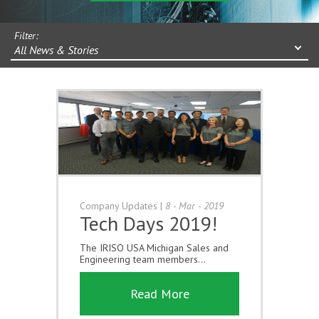
Filter:
All News & Stories
Company Updates
|
8 - Mar - 2019
Tech Days 2019!
The IRISO USA Michigan Sales and
Engineering team members...
Read More