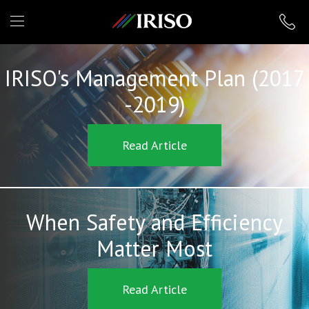
IRISO
IRISO's Management Plan (2017
-2019)
Read Article
When Safety and Efficiency
Matter Most
Read Article