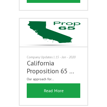
Company Updates
|
15 - Jan - 2020
California
Proposition 65 …
Our approach for...
Read More