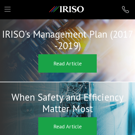
IRISO
IRISO's Management Plan (2017
-2019)
Read Article
When Safety and Efficiency
Matter Most
Read Article