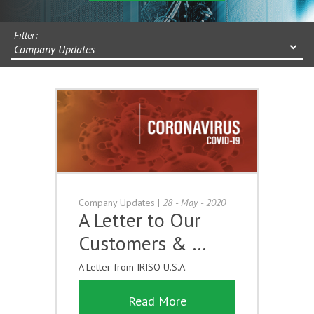
Filter:
Company Updates
Company Updates
|
28 - May - 2020
A Letter to Our
Customers & …
A Letter from IRISO U.S.A.
Read More