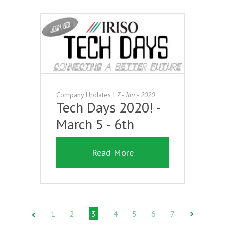
Company Updates
|
7 - Jan - 2020
Tech Days 2020! -
March 5 - 6th
Read More
1
2
3
4
5
6
7