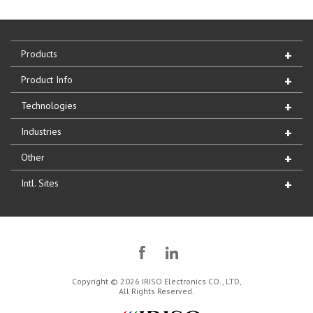
Products
Product Info
Technologies
Industries
Other
Intl. Sites
Copyright © 2026 IRISO Electronics CO., LTD,
All Rights Reserved.