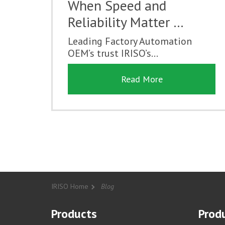
When Speed and
Reliability Matter …
Leading Factory Automation
OEM’s trust IRISO’s...
Read More
IRISO Home
Blog
Products
Produ