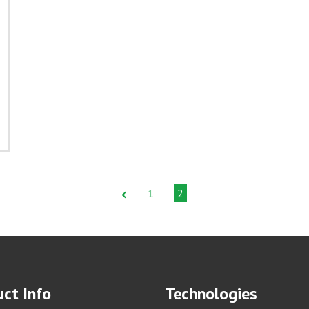
1
2
ct Info
Technologies