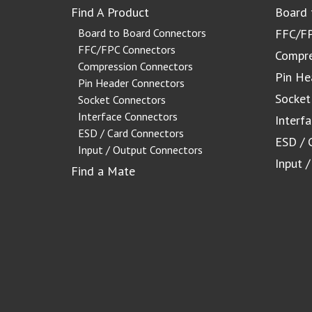
Find A Product
Board 
Board to Board Connectors
FFC/FP
FFC/FPC Connectors
Compre
Compression Connectors
Pin He
Pin Header Connectors
Socket
Socket Connectors
Interface Connectors
Interf
ESD / Card Connectors
ESD / 
Input / Output Connectors
Input 
Find a Mate