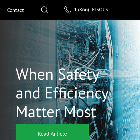
1 (866) IRISOUS
Contact
When Safety
and Efficiency
Matter Most
Read Article