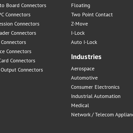
to Board Connectors
Floating
C Connectors
Two Point Contact
ssion Connectors
Z-Move
ader Connectors
I-Lock
 Connectors
Auto I-Lock
ace Connectors
Industries
Card Connectors
Aerospace
/ Output Connectors
Automotive
Consumer Electronics
Industrial Automation
Medical
Network / Telecom Applian