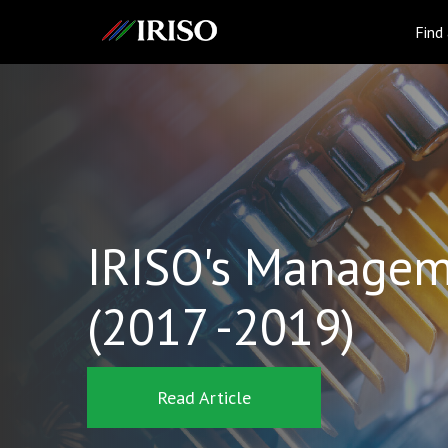
IRISO
Find
IRISO's Managem
(2017 -2019)
Read Article