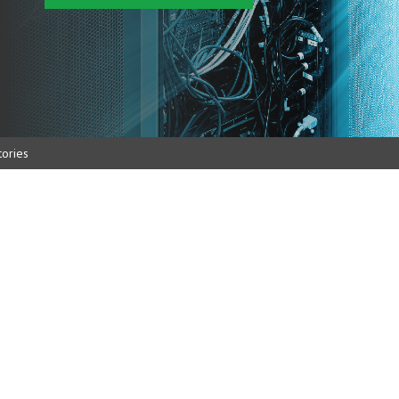
ories