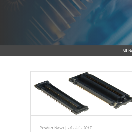
All N
Product News
|
14 - Jul - 2017