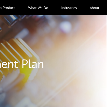
 a Product
What We Do
Industries
About
ent Plan