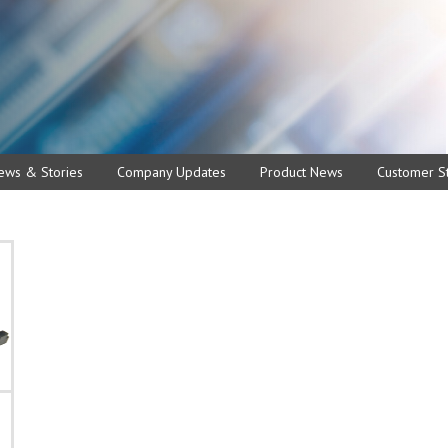
ews & Stories
Company Updates
Product News
Customer St