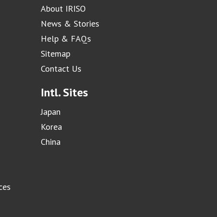
About IRISO
News & Stories
Help & FAQs
Sitemap
Contact Us
Intl. Sites
Japan
Korea
China
ces