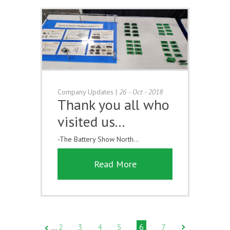
Company Updates
|
26 - Oct - 2018
Thank you all who
visited us...
-The Battery Show North...
Read More
2
3
4
5
6
7
…