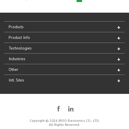
Products
Product Info
Technologies
Industries
Other
Intl. Sites
Copyright © 2026 IRISO Electronics CO., LTD,
All Rights Reserved.