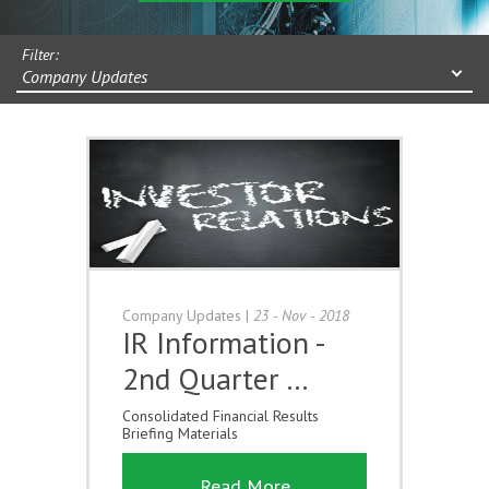
Filter:
Company Updates
Company Updates
|
23 - Nov - 2018
IR Information -
2nd Quarter …
Consolidated Financial Results
Briefing Materials
Read More