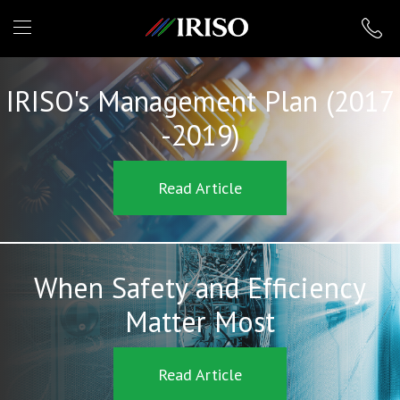
IRISO
IRISO's Management Plan (2017
-2019)
Read Article
When Safety and Efficiency
Matter Most
Read Article