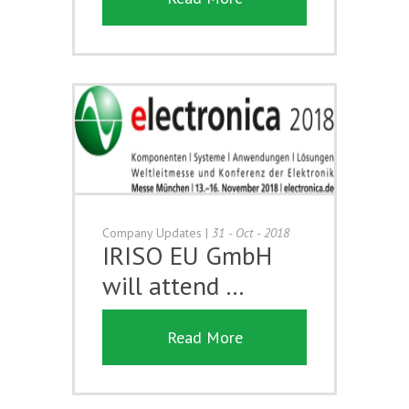
Company Updates
|
31 - Oct - 2018
IRISO EU GmbH
will attend …
Read More