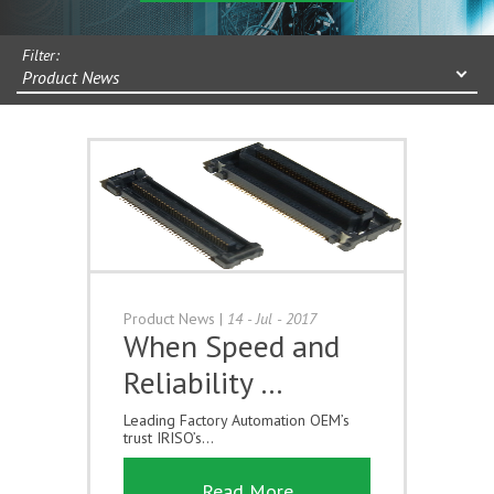
Filter:
Product News
Product News
|
14 - Jul - 2017
When Speed and
Reliability …
Leading Factory Automation OEM’s
trust IRISO’s...
Read More