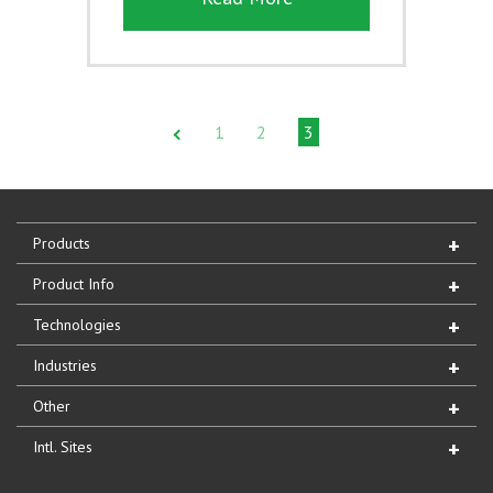
1
2
3
Products
Product Info
Technologies
Industries
Other
Intl. Sites