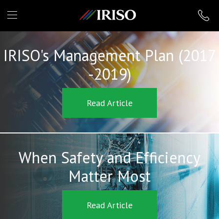
IRISO
IRISO's Management Plan (2017
-2019)
Read Article
When Safety and Efficiency
Matter Most
Read Article