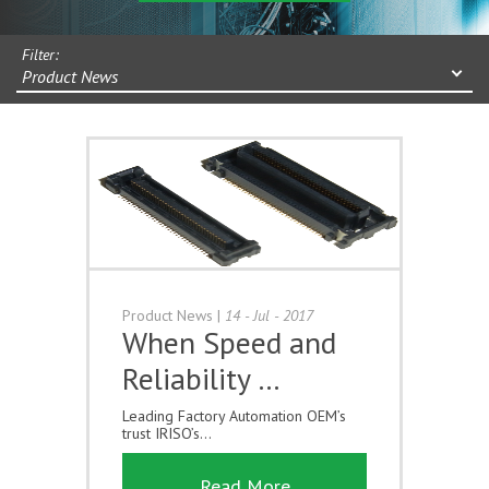
Filter:
Product News
Product News
|
14 - Jul - 2017
When Speed and
Reliability …
Leading Factory Automation OEM’s
trust IRISO’s...
Read More