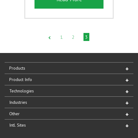
1
2
3
Products
Product Info
Technologies
Industries
Other
Intl. Sites