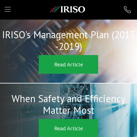
IRISO
IRISO's Management Plan (2017
-2019)
Read Article
When Safety and Efficiency
Matter Most
Read Article