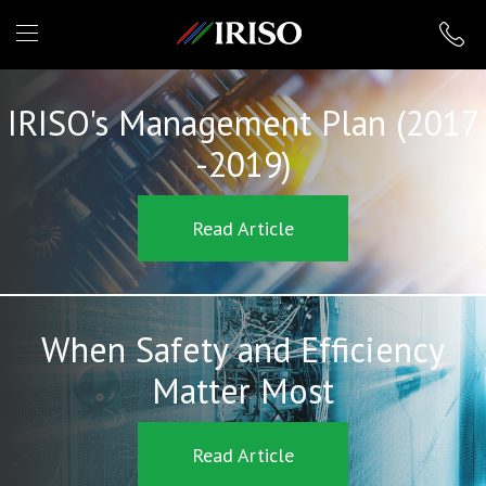
IRISO
IRISO's Management Plan (2017
-2019)
Read Article
When Safety and Efficiency
Matter Most
Read Article