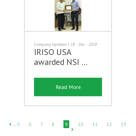
Company Updates
|
18 - Dec - 2018
IRISO USA
awarded NSI …
Read More
5
6
7
8
9
10
11
12
13
…