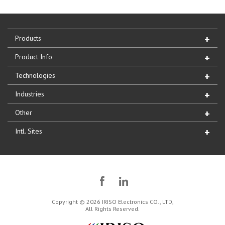
Products
Product Info
Technologies
Industries
Other
Intl. Sites
Copyright © 2026 IRISO Electronics CO., LTD,
All Rights Reserved.