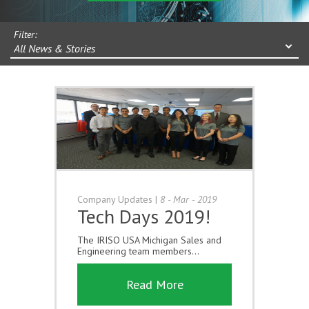
Filter:
All News & Stories
Company Updates
|
8 - Mar - 2019
Tech Days 2019!
The IRISO USA Michigan Sales and
Engineering team members...
Read More