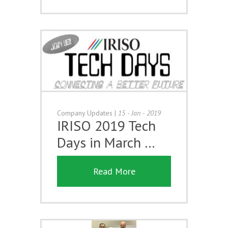
Company Updates
|
15 - Jan - 2019
IRISO 2019 Tech
Days in March …
Read More