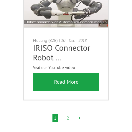
Floating (B2B)
|
10 - Dec - 2018
IRISO Connector
Robot …
Visit our YouTube video
Read More
1
2