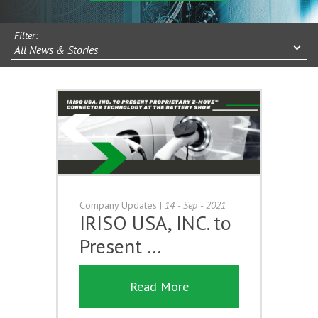
Filter:
All News & Stories
Company Updates
|
14 - Sep - 2021
IRISO USA, INC. to
Present …
Read More