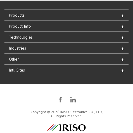
Products
Product Info
Technologies
Industries
Other
Intl. Sites
Copyright © 2026 IRISO Electronics CO., LTD,
All Rights Reserved.
IRISO