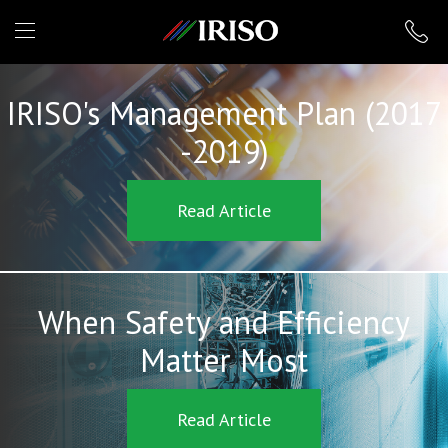
IRISO
IRISO's Management Plan (2017
-2019)
Read Article
When Safety and Efficiency
Matter Most
Read Article