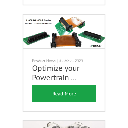
Product News
|
4 - May - 2020
Optimize your
Powertrain …
Read More