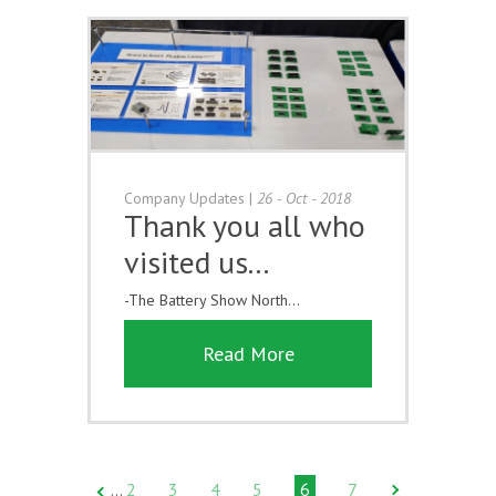
Company Updates
|
26 - Oct - 2018
Thank you all who
visited us...
-The Battery Show North...
Read More
2
3
4
5
6
7
…