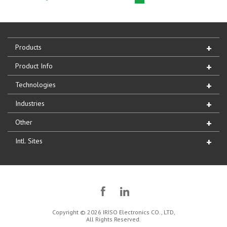
Products
Product Info
Technologies
Industries
Other
Intl. Sites
Copyright © 2026 IRISO Electronics CO., LTD,
All Rights Reserved.