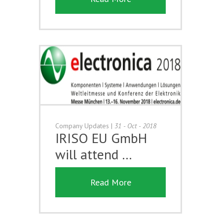
Company Updates
|
31 - Oct - 2018
IRISO EU GmbH
will attend …
Read More