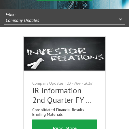
Filter:
Company Updates
Company Updates
|
23 - Nov - 2018
IR Information -
2nd Quarter FY …
Consolidated Financial Results
Briefing Materials
Read More