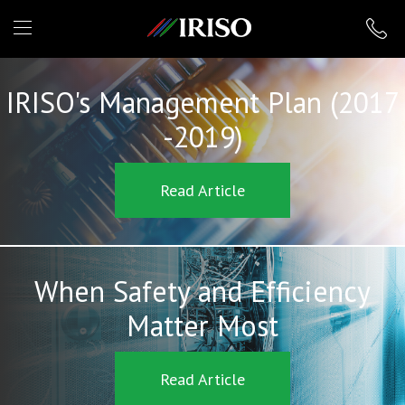
IRISO
IRISO's Management Plan (2017
-2019)
Read Article
When Safety and Efficiency
Matter Most
Read Article