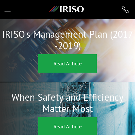
IRISO
IRISO's Management Plan (2017
-2019)
Read Article
When Safety and Efficiency
Matter Most
Read Article