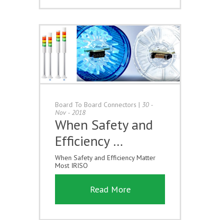
Board To Board Connectors
|
30 -
Nov - 2018
When Safety and
Efficiency …
When Safety and Efficiency Matter
Most IRISO
Read More