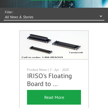
Filter:
All News & Stories
Product News
|
3 - Apr - 2020
IRISO's Floating
Board to …
Read More