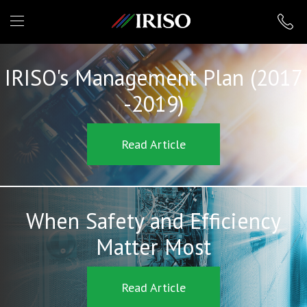
IRISO
IRISO's Management Plan (2017
-2019)
Read Article
When Safety and Efficiency
Matter Most
Read Article