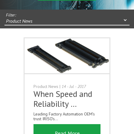
Filter:
Product News
Product News
|
14 - Jul - 2017
When Speed and
Reliability …
Leading Factory Automation OEM’s
trust IRISO’s...
Read More