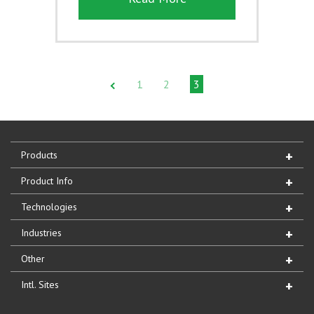
1
2
3
Products
Product Info
Technologies
Industries
Other
Intl. Sites