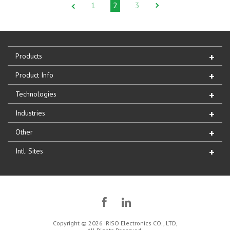
1
2
3
Products
Product Info
Technologies
Industries
Other
Intl. Sites
Copyright © 2026 IRISO Electronics CO., LTD,