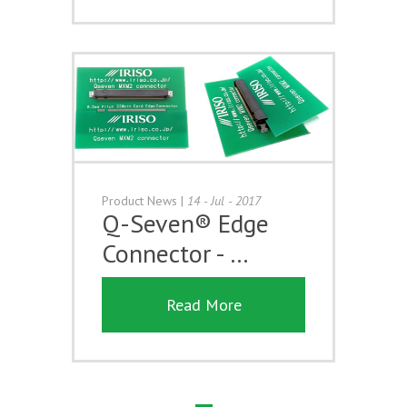
Product News
|
14 - Jul - 2017
Q-Seven® Edge
Connector - …
Read More