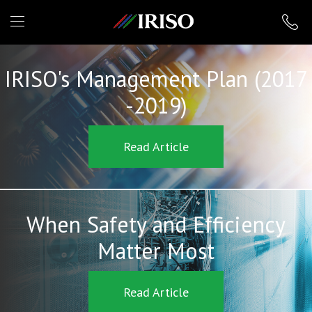
IRISO
IRISO's Management Plan (2017
-2019)
Read Article
When Safety and Efficiency
Matter Most
Read Article