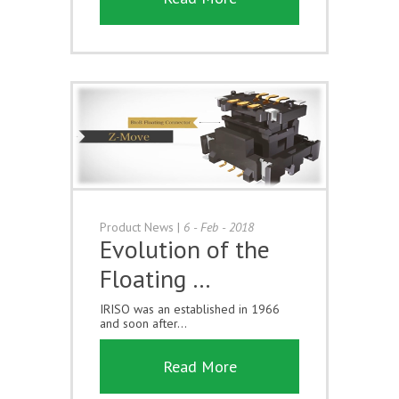
Product News
|
6 - Feb - 2018
Evolution of the
Floating …
IRISO was an established in 1966
and soon after...
Read More