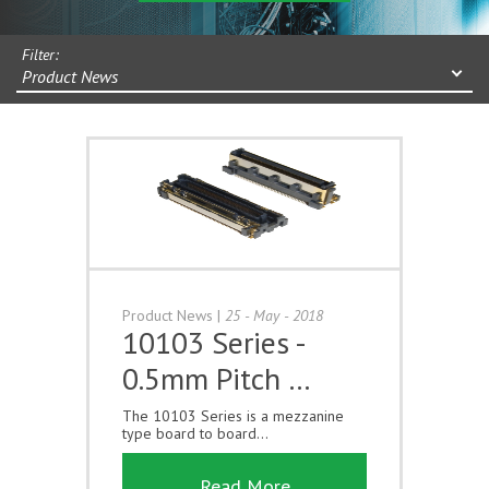
Filter:
Product News
Product News
|
25 - May - 2018
10103 Series -
0.5mm Pitch …
The 10103 Series is a mezzanine
type board to board...
Read More