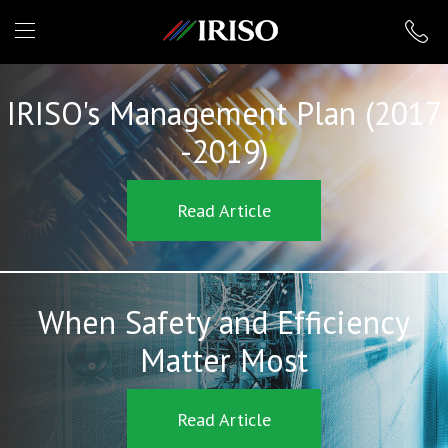
IRISO
IRISO's Management Plan (2017
-2019)
Read Article
When Safety and Efficiency
Matter Most
Read Article