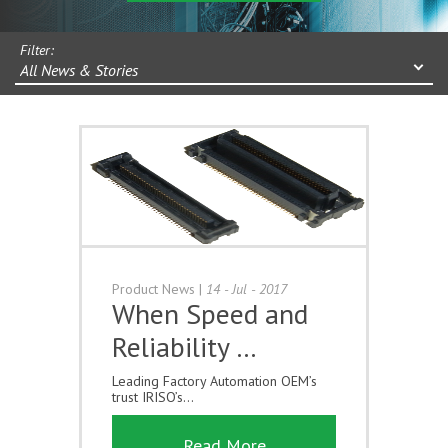
Filter:
All News & Stories
Product News
|
14 - Jul - 2017
When Speed and
Reliability …
Leading Factory Automation OEM’s
trust IRISO’s...
Read More