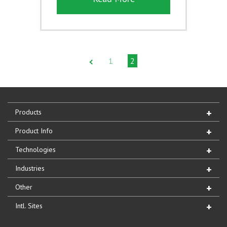
1
2
Products
Product Info
Technologies
Industries
Other
Intl. Sites