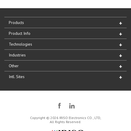
Products
Product Info
Technologies
Industries
Other
Intl. Sites
Copyright © 2026 IRISO Electronics CO., LTD,
All Rights Reserved.