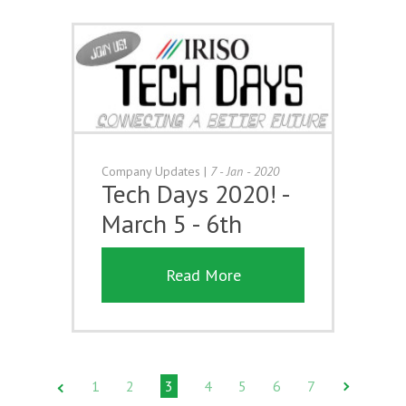
Company Updates
|
7 - Jan - 2020
Tech Days 2020! -
March 5 - 6th
Read More
1
2
3
4
5
6
7