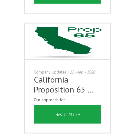
Company Updates
|
15 - Jan - 2020
California
Proposition 65 …
Our approach for...
Read More