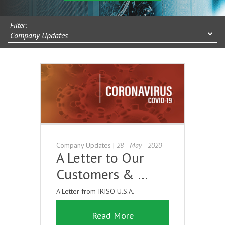
Filter:
Company Updates
Company Updates
|
28 - May - 2020
A Letter to Our
Customers & …
A Letter from IRISO U.S.A.
Read More