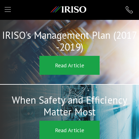
IRISO
IRISO's Management Plan (2017
-2019)
Read Article
When Safety and Efficiency
Matter Most
Read Article