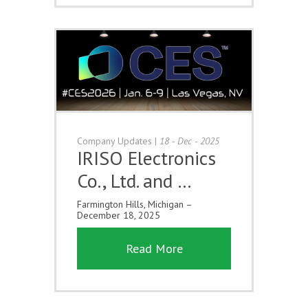
Company Updates
|
18 - Dec - 2025
IRISO Electronics
Co., Ltd. and …
Farmington Hills, Michigan –
December 18, 2025
Read More