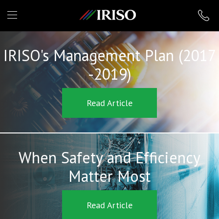
IRISO
IRISO's Management Plan (2017
-2019)
Read Article
When Safety and Efficiency
Matter Most
Read Article