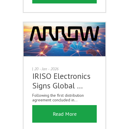
|
20 - Jan - 2026
IRISO Electronics
Signs Global …
Following the first distribution
agreement concluded in...
Read More