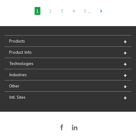
1
2
3
4
5
…
Products
Product Info
Technologies
Industries
Other
Intl. Sites