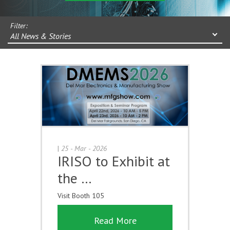
Filter:
All News & Stories
|
25 - Mar - 2026
IRISO to Exhibit at
the …
Visit Booth 105
Read More