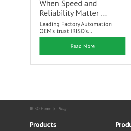
When Speed and
Reliability Matter …
Leading Factory Automation
OEM’s trust IRISO’s...
Read More
IRISO Home
Blog
Products
Produ