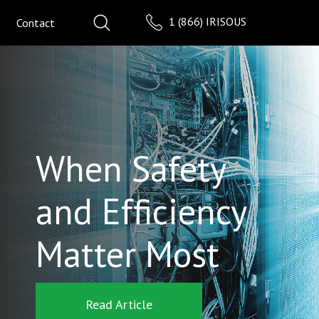
1 (866) IRISOUS
Contact
When Safety
and Efficiency
Matter Most
Read Article