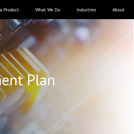
 a Product
What We Do
Industries
About
ent Plan