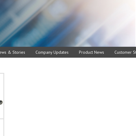
ews & Stories
Company Updates
Product News
Customer St