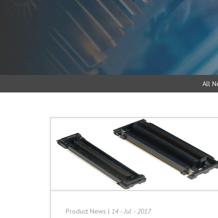
All N
Product News
|
14 - Jul - 2017