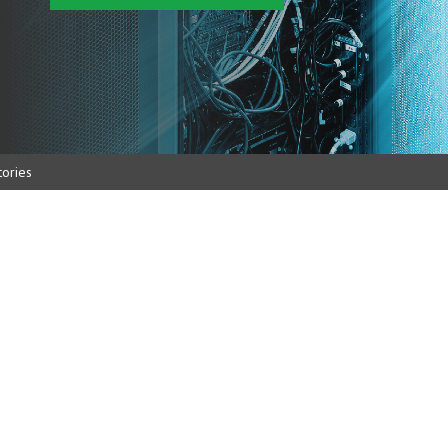
ories