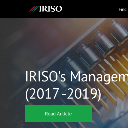
IRISO
Find
IRISO's Managem
(2017 -2019)
Read Article