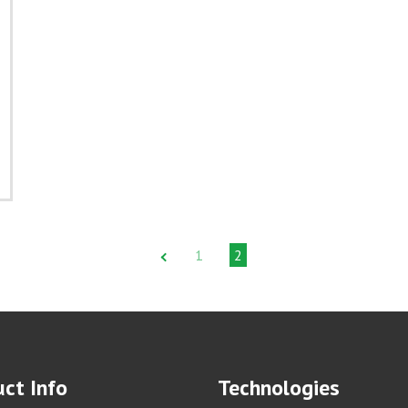
1
2
ct Info
Technologies