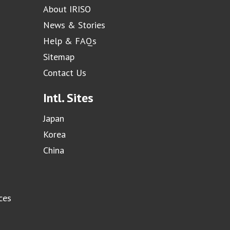
About IRISO
News & Stories
Help & FAQs
Sitemap
Contact Us
Intl. Sites
Japan
Korea
China
ces