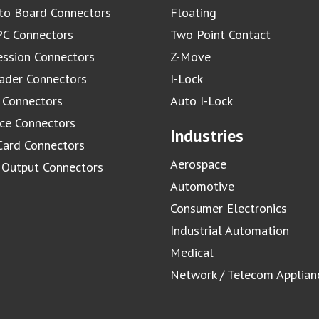
to Board Connectors
Floating
C Connectors
Two Point Contact
ssion Connectors
Z-Move
ader Connectors
I-Lock
 Connectors
Auto I-Lock
ace Connectors
Industries
Card Connectors
Aerospace
/ Output Connectors
Automotive
Consumer Electronics
Industrial Automation
Medical
Network / Telecom Applian