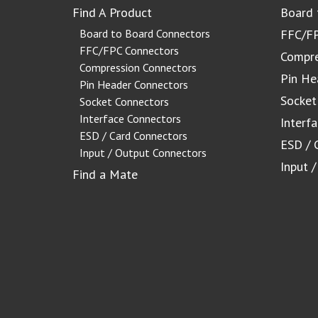
Find A Product
Board 
Board to Board Connectors
FFC/FP
FFC/FPC Connectors
Compre
Compression Connectors
Pin He
Pin Header Connectors
Socket
Socket Connectors
Interface Connectors
Interf
ESD / Card Connectors
ESD / 
Input / Output Connectors
Input 
Find a Mate