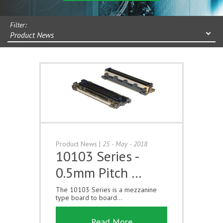
Filter:
Product News
Product News
|
25 - May - 2018
10103 Series -
0.5mm Pitch …
The 10103 Series is a mezzanine
type board to board...
Read More