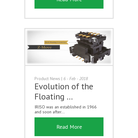
Product News
|
6 - Feb - 2018
Evolution of the
Floating …
IRISO was an established in 1966
and soon after...
Read More