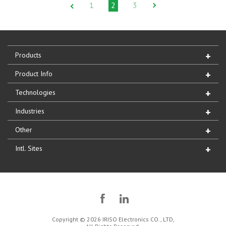
1
2
3
Products
Product Info
Technologies
Industries
Other
Intl. Sites
Copyright © 2026 IRISO Electronics CO., LTD,