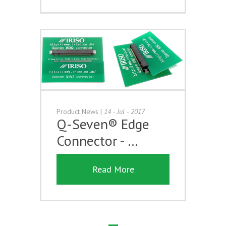
Product News
|
14 - Jul - 2017
Q-Seven® Edge
Connector - …
Read More