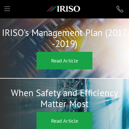
IRISO
IRISO's Management Plan (2017
-2019)
Read Article
When Safety and Efficiency
Matter Most
Read Article