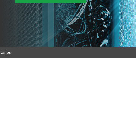
tories