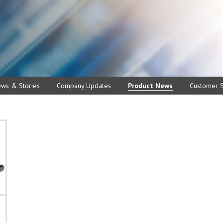
ews & Stories
Company Updates
Product News
Customer S