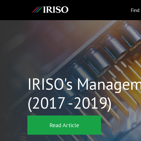
IRISO
Find
IRISO's Managem
(2017 -2019)
Read Article