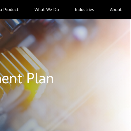
 a Product
What We Do
Industries
About
ent Plan