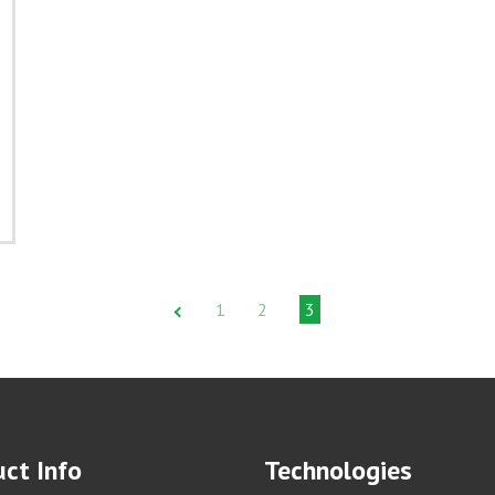
1
2
3
ct Info
Technologies