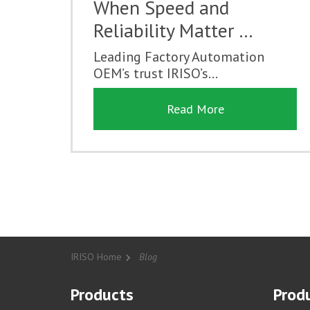
When Speed and
Reliability Matter …
Leading Factory Automation
OEM’s trust IRISO’s...
Read More
IRISO Home
Blog
Products
Produ