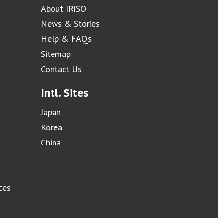
About IRISO
News & Stories
Help & FAQs
Sitemap
Contact Us
Intl. Sites
Japan
Korea
China
ces