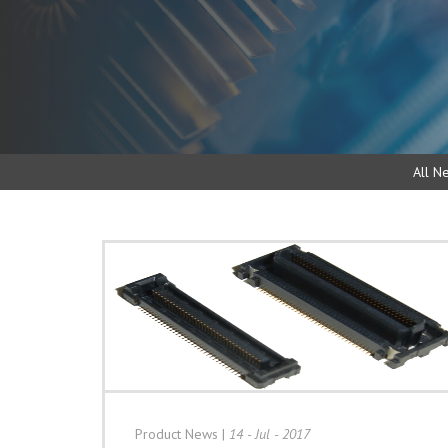
All N
Product News
|
14 - Jul - 2017