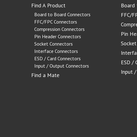
Find A Product
Board 
Board to Board Connectors
FFC/FP
FFC/FPC Connectors
Compre
Compression Connectors
Pin He
Pin Header Connectors
Socket
Socket Connectors
Interface Connectors
Interf
ESD / Card Connectors
ESD / 
Input / Output Connectors
Input 
Find a Mate