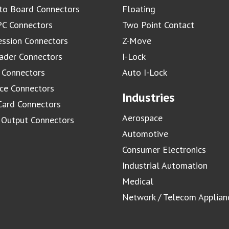
to Board Connectors
Floating
C Connectors
Two Point Contact
ssion Connectors
Z-Move
ader Connectors
I-Lock
 Connectors
Auto I-Lock
ace Connectors
Industries
Card Connectors
Aerospace
/ Output Connectors
Automotive
Consumer Electronics
Industrial Automation
Medical
Network / Telecom Applian