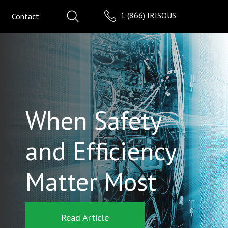
1 (866) IRISOUS
Contact
When Safety
and Efficiency
Matter Most
Read Article